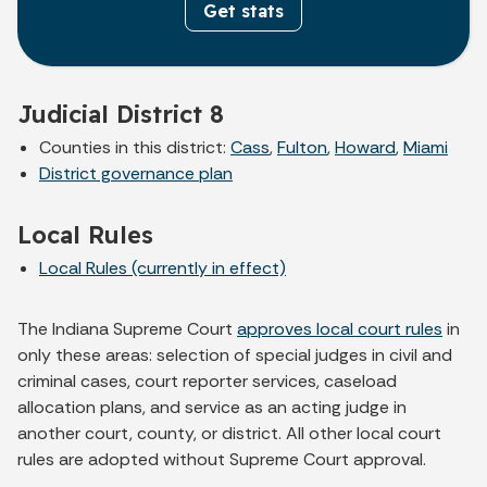
Get stats
Judicial District 8
Counties in this district:
Cass
,
Fulton
,
Howard
,
Miami
District governance plan
Local Rules
Local Rules (currently in effect)
The Indiana Supreme Court
approves local court rules
in
only these areas: selection of special judges in civil and
criminal cases, court reporter services, caseload
allocation plans, and service as an acting judge in
another court, county, or district. All other local court
rules are adopted without Supreme Court approval.