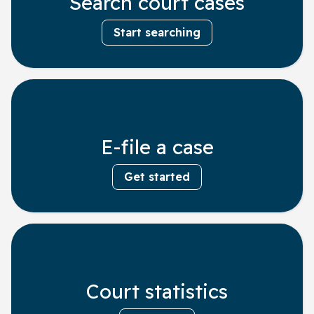
Search court cases
Start searching
E-file a case
Get started
Court statistics