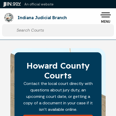
Skip to main content
An official website
Po
Indiana Judicial Branch
MENU
Start voice input
Howard County
Courts
Contact the local court directly with
questions about jury duty, an
upcoming court date, or getting a
copy of a document in your case if it
isn't available online.