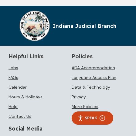
Indiana Judicial Branch
Helpful Links
Policies
Jobs
ADA Accommodation
FAQs
Language Access Plan
Calendar
Data & Technology
Hours & Holidays
Privacy
Help
More Policies
Contact Us
SPEAK
Social Media