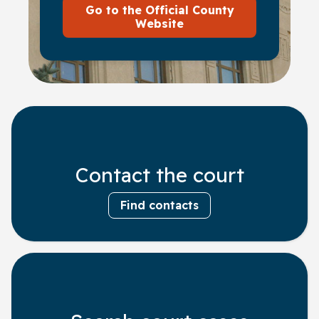
Go to the Official County
Website
Contact the court
Find contacts