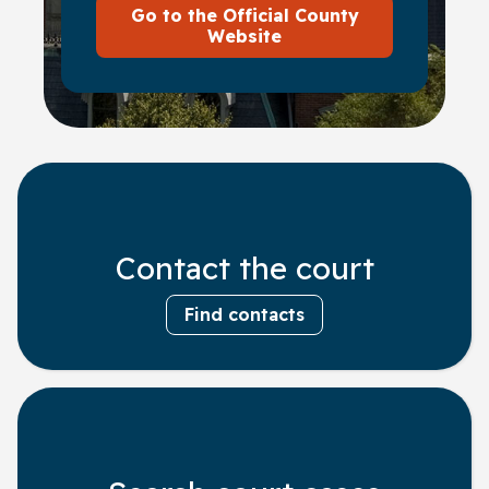
Go to the Official County
Website
Contact the court
Find contacts