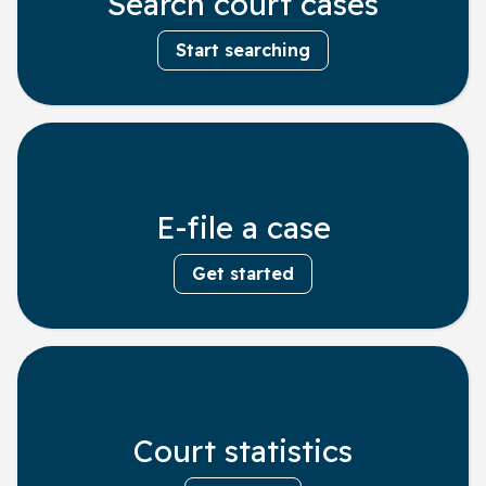
Search court cases
Start searching
E-file a case
Get started
Court statistics