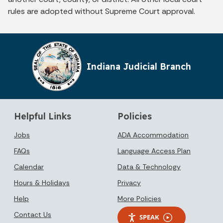
rules are adopted without Supreme Court approval.
Indiana Judicial Branch
Helpful Links
Policies
Jobs
ADA Accommodation
FAQs
Language Access Plan
Calendar
Data & Technology
Hours & Holidays
Privacy
Help
More Policies
Contact Us
SPEAK