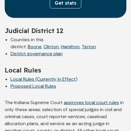
Get stats
Judicial District 12
Counties in this
district:
Boone
,
Clinton
,
Hamilton
,
Tipton
District governance plan
Local Rules
Local Rules (Currently in Effect)
Proposed Local Rules
The Indiana Supreme Court
approves local court rules
in
only these areas: selection of special judges in civil and
criminal cases, court reporter services, caseload
allocation plans, and service as an acting judge in
another court, county, or district. All other local court