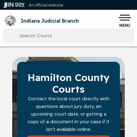
Skip to main content
An official website
Po
Indiana Judicial Branch
MENU
Start voice input
Hamilton County
Courts
Contact the local court directly with
questions about jury duty, an
upcoming court date, or getting a
copy of a document in your case if it
isn't available online.