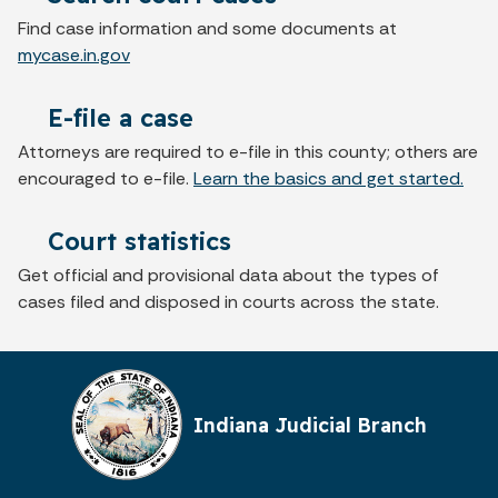
Find case information and some documents at
mycase.in.gov
E-file a case
Attorneys are required to e-file in this county; others are
encouraged to e-file.
Learn the basics and get started.
Court statistics
Get official and provisional data about the types of
cases filed and disposed in courts across the state.
Indiana Judicial Branch