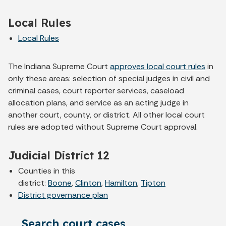
Local Rules
Local Rules
The Indiana Supreme Court
approves local court rules
in
only these areas: selection of special judges in civil and
criminal cases, court reporter services, caseload
allocation plans, and service as an acting judge in
another court, county, or district. All other local court
rules are adopted without Supreme Court approval.
Judicial District 12
Counties in this
district:
Boone
,
Clinton
,
Hamilton
,
Tipton
District governance plan
Search court cases