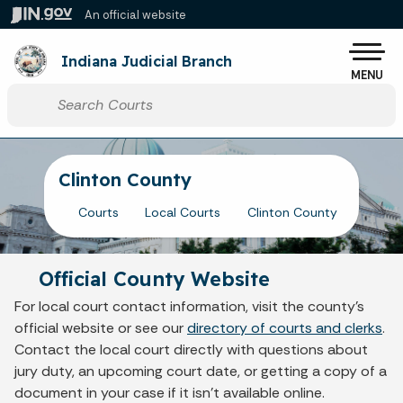
Skip to main content
An official website
Po
Indiana Judicial Branch
MENU
Start voice input
Clinton County
Courts
Local Courts
Clinton County
Official County Website
For local court contact information, visit the county's
official website or see our
directory of courts and clerks
.
Contact the local court directly with questions about
jury duty, an upcoming court date, or getting a copy of a
document in your case if it isn't available online.