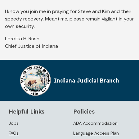
I know you join me in praying for Steve and Kim and their
speedy recovery. Meantime, please remain vigilant in your
own security.
Loretta H. Rush
Chief Justice of Indiana
Indiana Judicial Branch
Helpful Links
Policies
Jobs
ADA Accommodation
FAQs
Language Access Plan