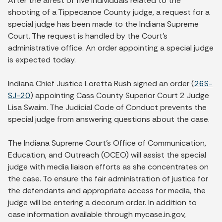
After the arrest of five individuals related to the
shooting of a Tippecanoe County judge, a request for a
special judge has been made to the Indiana Supreme
Court. The request is handled by the Court’s
administrative office. An order appointing a special judge
is expected today.
Indiana Chief Justice Loretta Rush signed an order (
26S-
SJ-20
) appointing Cass County Superior Court 2 Judge
Lisa Swaim. The Judicial Code of Conduct prevents the
special judge from answering questions about the case.
The Indiana Supreme Court’s Office of Communication,
Education, and Outreach (OCEO) will assist the special
judge with media liaison efforts as she concentrates on
the case. To ensure the fair administration of justice for
the defendants and appropriate access for media, the
judge will be entering a decorum order. In addition to
case information available through mycase.in.gov,