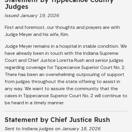
Judges
Issued January 19, 2026
First and foremost, our thoughts and prayers are with
Judge Meyer and his wife, Kim.
Judge Meyer remains in a hospital in stable condition. We
have already been in touch with the Indiana Supreme
Court and Chief Justice Loretta Rush and senior judges
regarding coverage for Tippecanoe Superior Court No. 2.
There has been an overwhelming outpouring of support
from judges throughout the state offering to assist in
any way. We want to assure the community that the
cases in Tippecanoe Superior Court No. 2 will continue to
be heard in a timely manner.
Statement by Chief Justice Rush
Sent to Indiana judges on January 18, 2026