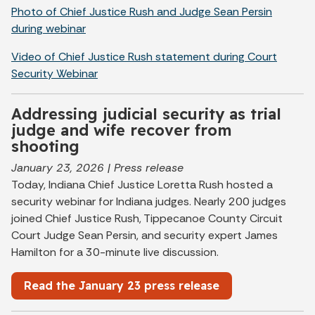
Photo of Chief Justice Rush and Judge Sean Persin
during webinar
Video of Chief Justice Rush statement during Court
Security Webinar
Addressing judicial security as trial
judge and wife recover from
shooting
January 23, 2026 | Press release
Today, Indiana Chief Justice Loretta Rush hosted a
security webinar for Indiana judges. Nearly 200 judges
joined Chief Justice Rush, Tippecanoe County Circuit
Court Judge Sean Persin, and security expert James
Hamilton for a 30-minute live discussion.
Read the January 23 press release