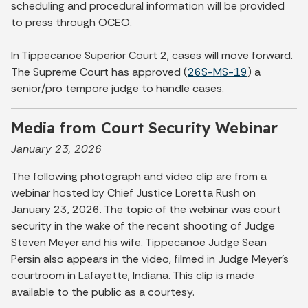
scheduling and procedural information will be provided
to press through OCEO.
In Tippecanoe Superior Court 2, cases will move forward.
The Supreme Court has approved (
26S-MS-19
) a
senior/pro tempore judge to handle cases.
Media from Court Security Webinar
January 23, 2026
The following photograph and video clip are from a
webinar hosted by Chief Justice Loretta Rush on
January 23, 2026. The topic of the webinar was court
security in the wake of the recent shooting of Judge
Steven Meyer and his wife. Tippecanoe Judge Sean
Persin also appears in the video, filmed in Judge Meyer's
courtroom in Lafayette, Indiana. This clip is made
available to the public as a courtesy.