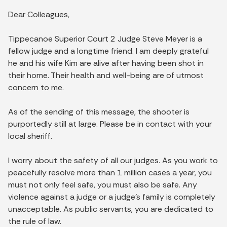
Dear Colleagues,
Tippecanoe Superior Court 2 Judge Steve Meyer is a
fellow judge and a longtime friend. I am deeply grateful
he and his wife Kim are alive after having been shot in
their home. Their health and well-being are of utmost
concern to me.
As of the sending of this message, the shooter is
purportedly still at large. Please be in contact with your
local sheriff.
I worry about the safety of all our judges. As you work to
peacefully resolve more than 1 million cases a year, you
must not only feel safe, you must also be safe. Any
violence against a judge or a judge's family is completely
unacceptable. As public servants, you are dedicated to
the rule of law.