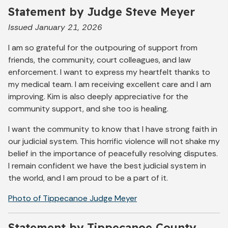
Statement by Judge Steve Meyer
Issued January 21, 2026
I am so grateful for the outpouring of support from
friends, the community, court colleagues, and law
enforcement. I want to express my heartfelt thanks to
my medical team. I am receiving excellent care and I am
improving. Kim is also deeply appreciative for the
community support, and she too is healing.
I want the community to know that I have strong faith in
our judicial system. This horrific violence will not shake my
belief in the importance of peacefully resolving disputes.
I remain confident we have the best judicial system in
the world, and I am proud to be a part of it.
Photo of Tippecanoe Judge Meyer
Statement by Tippecanoe County