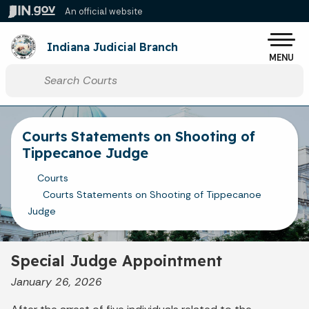
Skip to main content
An official website
Po
Indiana Judicial Branch
MENU
Start voice input
Courts Statements on Shooting of
Tippecanoe Judge
Courts
Courts Statements on Shooting of Tippecanoe
Judge
Special Judge Appointment
January 26, 2026