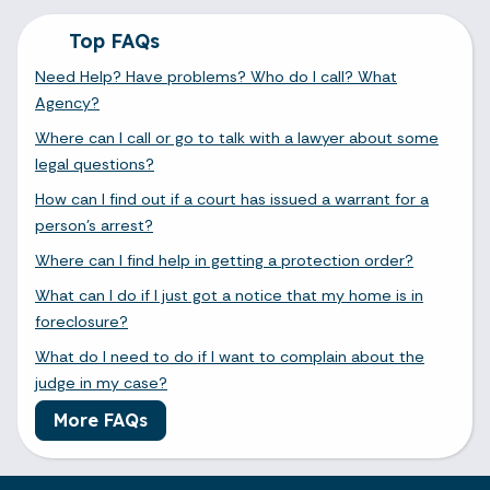
Top FAQs
Need Help? Have problems? Who do I call? What
Agency?
Where can I call or go to talk with a lawyer about some
legal questions?
How can I find out if a court has issued a warrant for a
person's arrest?
Where can I find help in getting a protection order?
What can I do if I just got a notice that my home is in
foreclosure?
What do I need to do if I want to complain about the
judge in my case?
More FAQs