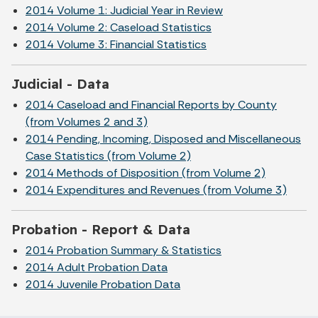
2014 Volume 1: Judicial Year in Review
2014 Volume 2: Caseload Statistics
2014 Volume 3: Financial Statistics
Judicial - Data
2014 Caseload and Financial Reports by County
(from Volumes 2 and 3)
2014 Pending, Incoming, Disposed and Miscellaneous
Case Statistics (from Volume 2)
2014 Methods of Disposition (from Volume 2)
2014 Expenditures and Revenues (from Volume 3)
Probation - Report & Data
2014 Probation Summary & Statistics
2014 Adult Probation Data
2014 Juvenile Probation Data