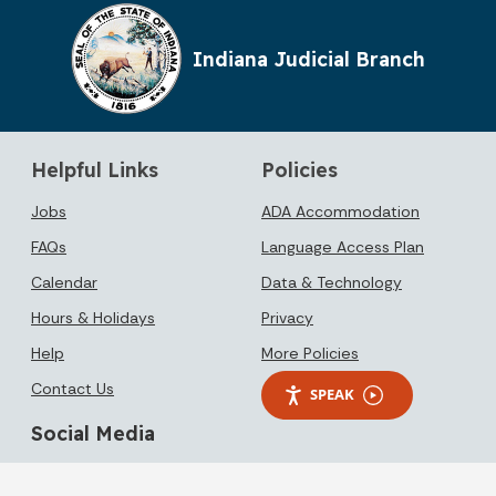
Indiana Judicial Branch
Helpful Links
Policies
Jobs
ADA Accommodation
FAQs
Language Access Plan
Calendar
Data & Technology
Hours & Holidays
Privacy
Help
More Policies
Contact Us
SPEAK
Social Media