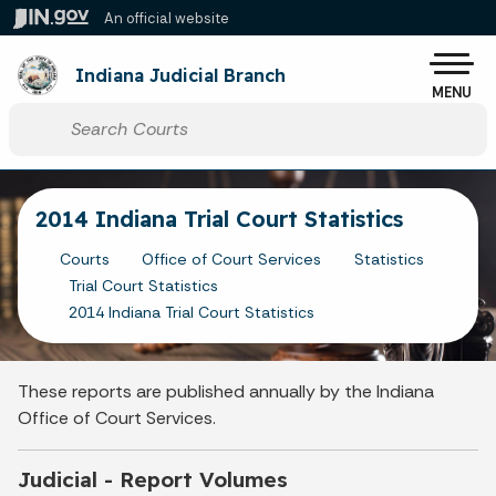
Skip to main content
An official website
Po
Indiana Judicial Branch
MENU
Start voice input
2014 Indiana Trial Court Statistics
Courts
Office of Court Services
Statistics
Trial Court Statistics
2014 Indiana Trial Court Statistics
These reports are published annually by the Indiana
Office of Court Services.
Judicial - Report Volumes