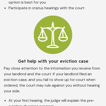
option is best for you
Participate in status hearings with the court
Get help with your eviction case
Pay close attention to the information you receive from
your landlord and the court. If your landlord filed an
eviction case, and you
fail to show up for court when
ordered, the court may rule against you without hearing
your side.
At your first hearing, the judge will explain the pre-