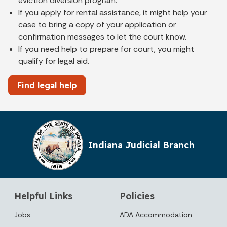
eviction diversion program.
If you apply for rental assistance, it might help your
case to bring a copy of your application or
confirmation messages to let the court know.
If you need help to prepare for court, you might
qualify for legal aid.
Find legal help
Indiana Judicial Branch
Helpful Links
Policies
Jobs
ADA Accommodation