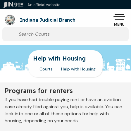
Skip to main content
An official website
Po
Indiana Judicial Branch
MENU
Start voice input
Help with Housing
Courts
Help with Housing
Programs for renters
If you have had trouble paying rent or have an eviction
case already filed against you, help is available. You can
look into one or all of these options for help with
housing, depending on your needs.