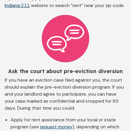
Indiana 211
website to search "rent" near your zip code.
Ask the court about pre-eviction diversion
If you have an eviction case filed against you, the court
should explain the pre-eviction diversion program. If you
and your landlord agree to participate, you can have
your case marked as confidential and stopped for 90
days. During that time you could:
Apply for rent assistance from your local or state
program (see
request money
), depending on which