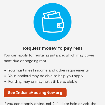
Request money to pay rent
You can apply for rental assistance, which may cover
past due or ongoing rent.
You must meet income and other requirements.
Your landlord may be able to help you apply.
Funding may or may not still be available
See IndianaHousingNow.org
If you can't apply online, call 2-1-1 for help or visit the