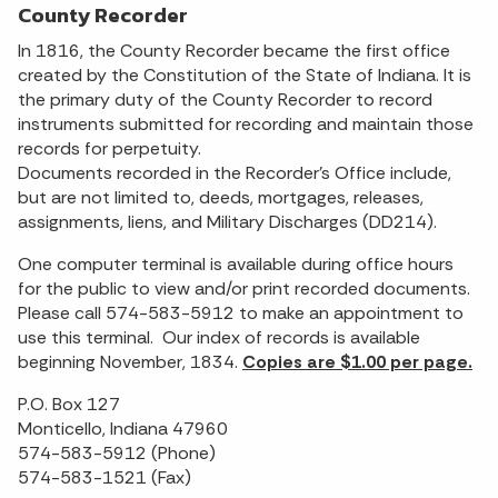
County Recorder
In 1816, the County Recorder became the first office
created by the Constitution of the State of Indiana. It is
the primary duty of the County Recorder to record
instruments submitted for recording and maintain those
records for perpetuity.
Documents recorded in the Recorder’s Office include,
but are not limited to, deeds, mortgages, releases,
assignments, liens, and Military Discharges (DD214).
One computer terminal is available during office hours
for the public to view and/or print recorded documents.
Please call 574-583-5912 to make an appointment to
use this terminal. Our index of records is available
beginning November, 1834.
Copies are $1.00 per page.
P.O. Box 127
Monticello, Indiana 47960
574-583-5912 (Phone)
574-583-1521 (Fax)