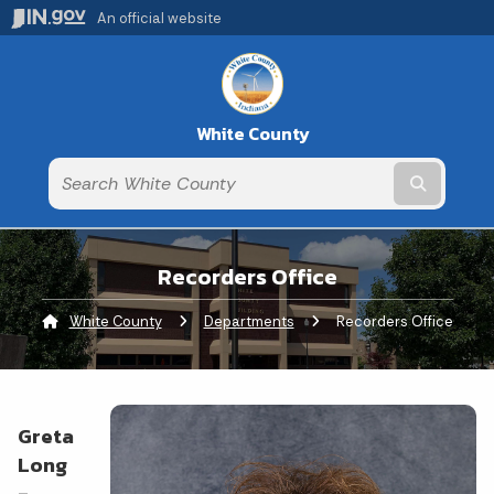
An official website
White County
Submit t
Recorders Office
White County
Departments
Current:
Recorders Office
Greta
Long
-