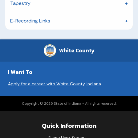
Tapestry
E-Recording Links
White County
I Want To
Apply for a career with White County, Indiana
Copyright © 2026 State of Indiana - All rights reserved.
Quick Information
IN.gov User Survey