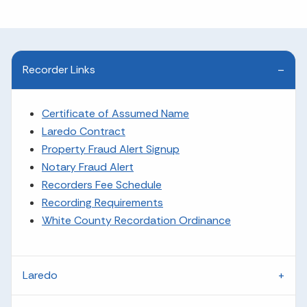
Recorder Links
Certificate of Assumed Name
Laredo Contract
Property Fraud Alert Signup
Notary Fraud Alert
Recorders Fee Schedule
Recording Requirements
White County Recordation Ordinance
Laredo