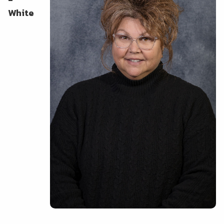
White