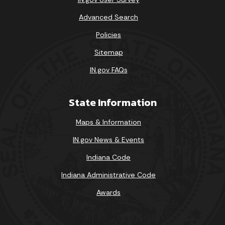
Advanced Search
Policies
Sitemap
IN.gov FAQs
State Information
Maps & Information
IN.gov News & Events
Indiana Code
Indiana Administrative Code
Awards