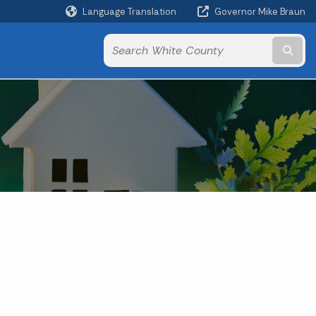
Language Translation
Governor Mike Braun
Powered by
Subm