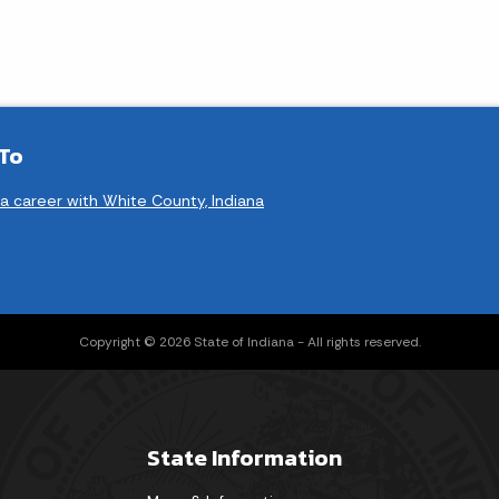
 To
 a career with White County, Indiana
Copyright © 2026 State of Indiana - All rights reserved.
State Information