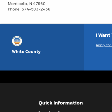
Monticello, IN 47960
Phone 574-583-2436
I Want
Apply for
White County
Quick Information