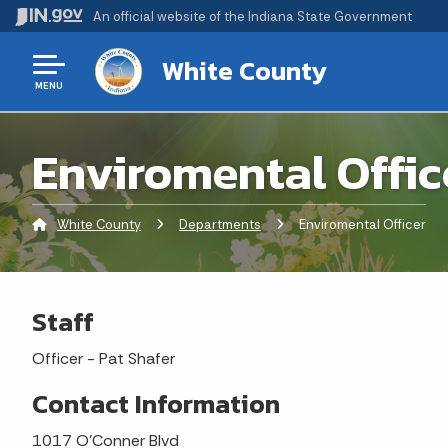
An official website
of the Indiana State Government
White County
MENU
Enviromental Offic
White County
Departments
Current:
Enviromental Officer
Staff
Officer - Pat Shafer
Contact Information
1017 O'Conner Blvd