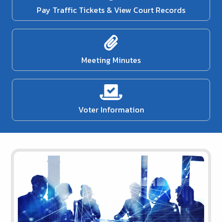
Pay Traffic Tickets & View Court Records
Meeting Minutes
Voter Information