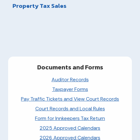
Property Tax Sales
Documents and Forms
Auditor Records
Taxpayer Forms
Pay Traffic Tickets and View Court Records
Court Records and Local Rules
Form for Innkeepers Tax Return
2025 Approved Calendars
2026 Approved Calendars