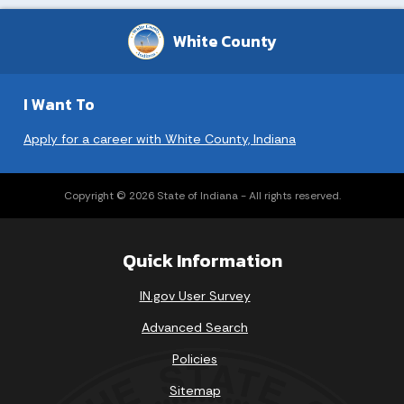
White County
I Want To
Apply for a career with White County, Indiana
Copyright © 2026 State of Indiana - All rights reserved.
Quick Information
IN.gov User Survey
Advanced Search
Policies
Sitemap