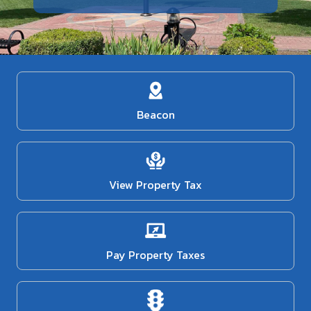
Beacon
View Property Tax
Pay Property Taxes