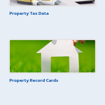
Property Tax Data
Property Record Cards