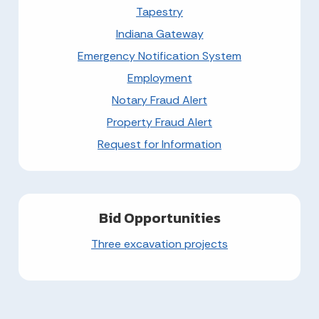
Tapestry
Indiana Gateway
Emergency Notification System
Employment
Notary Fraud Alert
Property Fraud Alert
Request for Information
Bid Opportunities
Three excavation projects