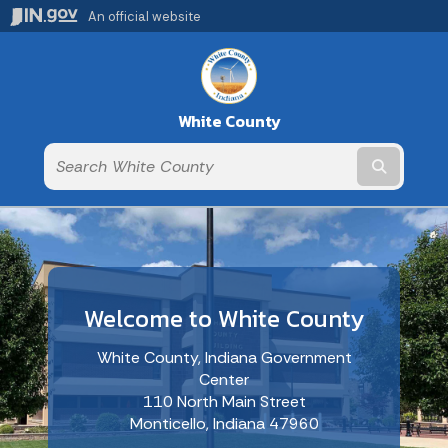
An official website
White County
Submit t
Welcome to White County
White County, Indiana Government
Center
110 North Main Street
Monticello, Indiana 47960