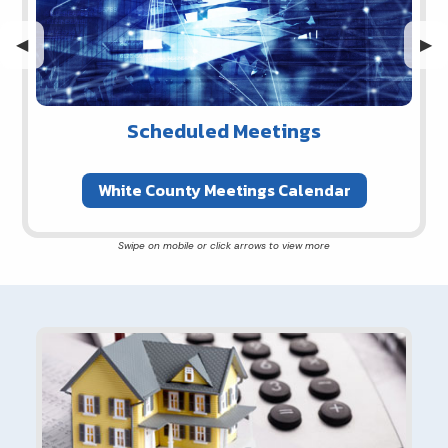
Previous Slide
◀︎
Nex
▶︎
Scheduled Meetings
White County Meetings Calendar