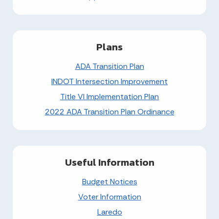
Plans
ADA Transition Plan
INDOT Intersection Improvement
Title VI Implementation Plan
2022 ADA Transition Plan Ordinance
Useful Information
Budget Notices
Voter Information
Laredo