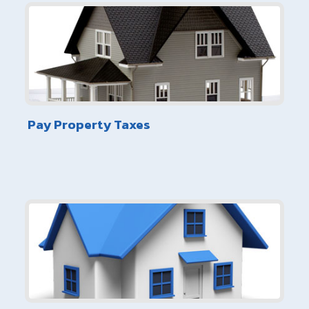
Pay Property Taxes