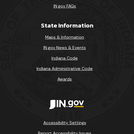
IN.gov FAQs
State Information
Maps & Information
IN.gov News & Events
Indiana Code
Indiana Administrative Code
Awards
Accessibility Settings
Report Accessibility Issues