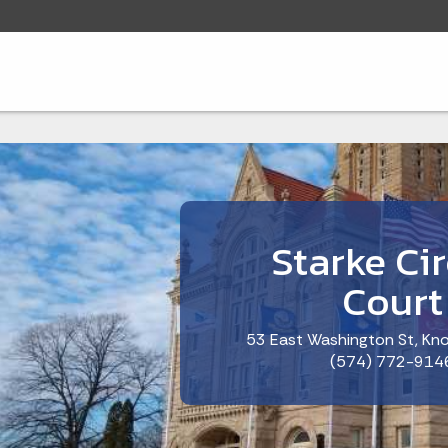
Starke Cir
Court
53 East Washington St, Kno
(574) 772-914