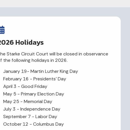
2026 Holidays
he Starke Circuit Court will be closed in observance
f the following holidays in 2026.
January 19- Martin Luther King Day
February 16 - Presidents' Day
April 3 - Good Friday
May 5 - Primary Election Day
May 25 - Memorial Day
July 3 - Independence Day
September 7 - Labor Day
October 12 - Columbus Day