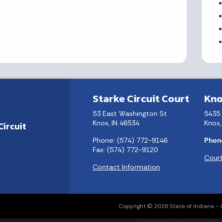
Starke Circuit Court
Kno
53 East Washington St
5435
Knox, IN 46534
Knox,
Circuit
Phone: (574) 772-9146
Phon
Fax: (574) 772-9120
Court
Contact Information
Copyright © 2026 State of Indiana - Al