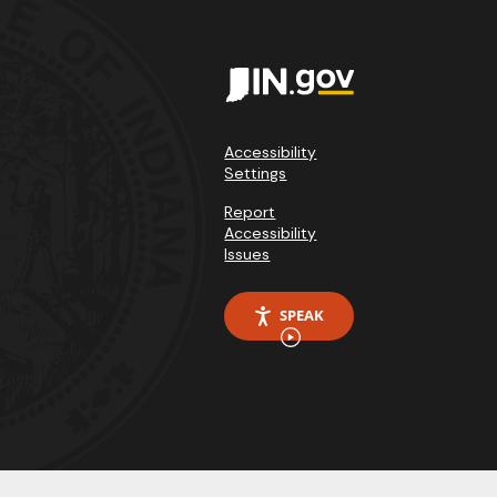
Accessibility
Settings
Report
Accessibility
Issues
SPEAK