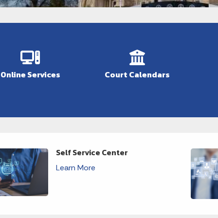
Online Services
Court Calendars
Self Service Center
Learn More