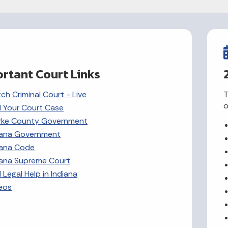
rtant Court Links
ch Criminal Court - Live
T
o
d Your Court Case
rke County Government
iana Government
iana Code
iana Supreme Court
 Legal Help in Indiana
eos