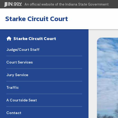
An official website
of the Indiana State Government
Starke Circuit Court
Sidebar
Side Navigation
Starke Circuit Court
Judge/Court Staff
Court Services
Jury Service
Traffic
A Courtside Seat
Contact