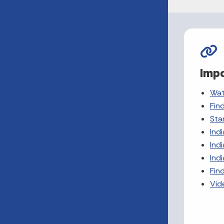
Impo
Wat
Fin
Sta
Ind
Ind
Ind
Find
Vid