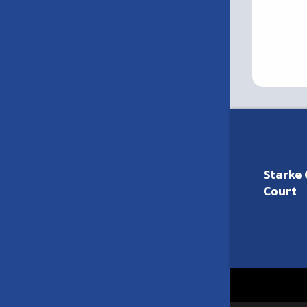
Starke 
Court