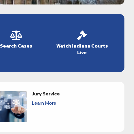
Search Cases
Watch Indiana Courts
Live
Jury Service
Learn More