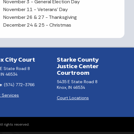
November 3 - General Election Day
November 11 - Veterans' Day
November 26 & 27 - Thanksgiving
December 24 & 25 - Christmas
x City Court
Starke County
Justice Center
 E State Road 8
Courtroom
 IN 46534
5435 E State Road 8
e
: (574) 772-3766
Knox, IN 46534
 Services
Court Locations
l rights reserved.