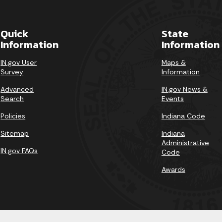
Quick
State
Information
Information
IN.gov User
Maps &
Survey
Information
Advanced
IN.gov News &
Search
Events
Policies
Indiana Code
Sitemap
Indiana
Administrative
IN.gov FAQs
Code
Awards