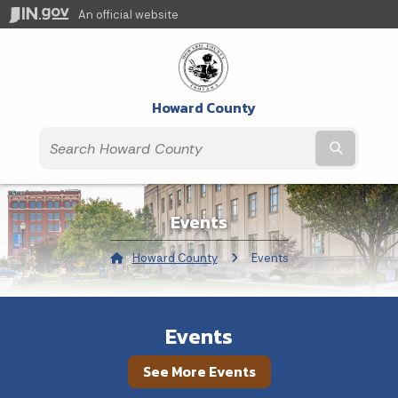
An official website
Howard County
Submit t
Events
Howard County
Current:
Events
Events
See More Events