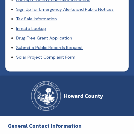
Sign Up for Emergency Alerts and Public Notices
Tax Sale Information
Inmate Lookup
Drug Free Grant Application
Submit a Public Records Request
Solar Project Complaint Form
Howard County
General Contact Information