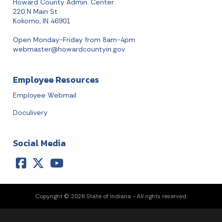
Howard County Admin. Center
220 N Main St
Kokomo, IN 46901
Open Monday-Friday from 8am-4pm
webmaster@howardcountyin.gov
Employee Resources
Employee Webmail
Doculivery
Social Media
Copyright © 2026 State of Indiana - All rights reserved.