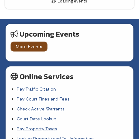
23
24
25
26
27
28
29
30
31
Upcoming Events
Today's Events
View All Events
More Events
Loading events
Online Services
Pay Traffic Citation
Pay Court Fines and Fees
Check Active Warrants
Court Date Lookup
Pay Property Taxes
Lookup Property and Tax Information