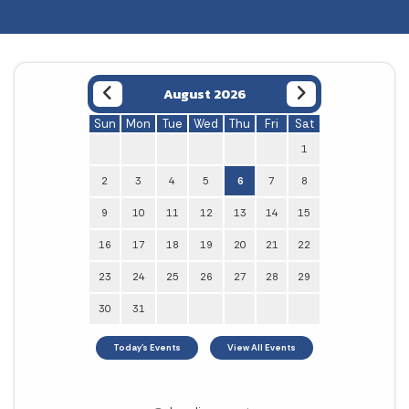
August 2026
Sun
Mon
Tue
Wed
Thu
Fri
Sat
1
2
3
4
5
6
7
8
9
10
11
12
13
14
15
16
17
18
19
20
21
22