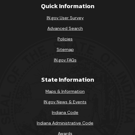
Quick Information
IN.gov User Survey
Advanced Search
Policies
Sitemap
IN.gov FAQs
State Information
Maps & Information
IN.gov News & Events
Indiana Code
Indiana Administrative Code
Awards