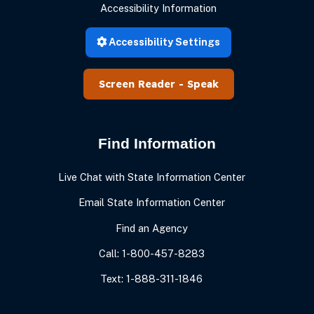
Accessibility Information
Accessibility Settings
Speak
Find Information
Live Chat with State Information Center
Email State Information Center
Find an Agency
Call: 1-800-457-8283
Text: 1-888-311-1846