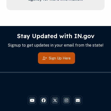
IN.gov Info
Footer
Stay Updated with IN.gov
Signup to get updates in your email from the state!
Sign Up Here
Governor Braun's YouTube
Governor Braun's Facebook
Governor Braun's Twitter
Governor Braun's Instagr
State of Ind