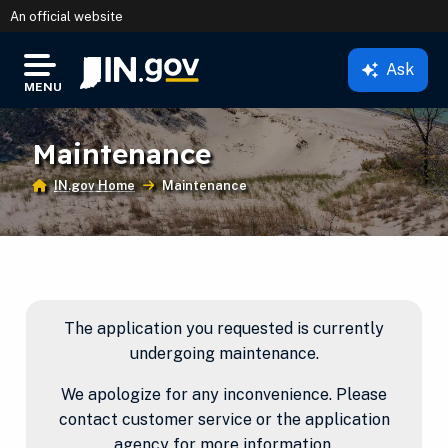
An official website
Ask
IN.gov
MENU
Settings Modal
Maintenance
IN.gov Home
Current:
Maintenance
Main Content
The application you requested is currently
undergoing maintenance.
We apologize for any inconvenience. Please
contact customer service or the application
agency for more information.