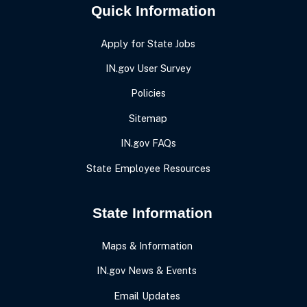
Quick Information
Apply for State Jobs
IN.gov User Survey
Policies
Sitemap
IN.gov FAQs
State Employee Resources
State Information
Maps & Information
IN.gov News & Events
Email Updates