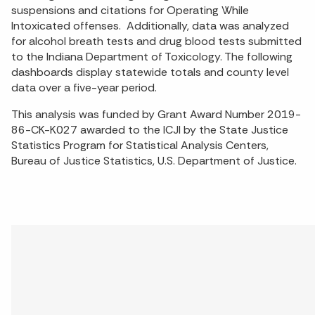
suspensions and citations for Operating While
Intoxicated offenses. Additionally, data was analyzed
for alcohol breath tests and drug blood tests submitted
to the Indiana Department of Toxicology. The following
dashboards display statewide totals and county level
data over a five-year period.
This analysis was funded by Grant Award Number 2019-
86-CK-K027 awarded to the ICJI by the State Justice
Statistics Program for Statistical Analysis Centers,
Bureau of Justice Statistics, U.S. Department of Justice.