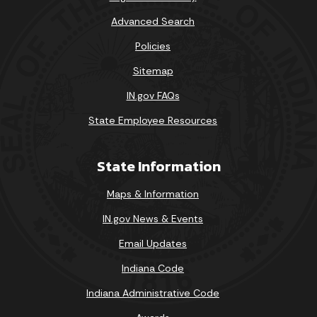
Advanced Search
Policies
Sitemap
IN.gov FAQs
State Employee Resources
State Information
Maps & Information
IN.gov News & Events
Email Updates
Indiana Code
Indiana Administrative Code