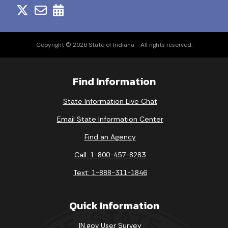
Copyright © 2026 State of Indiana - All rights reserved.
Find Information
State Information Live Chat
Email State Information Center
Find an Agency
Call: 1-800-457-8283
Text: 1-888-311-1846
Quick Information
IN.gov User Survey