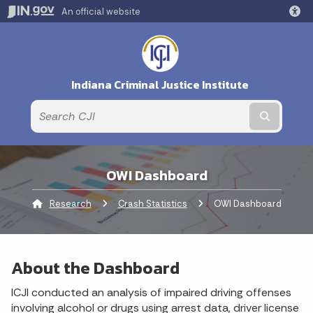
An official website
Indiana Criminal Justice Institute
Submit t
OWI Dashboard
Research
Crash Statistics
Current:
OWI Dashboard
About the Dashboard
ICJI conducted an analysis of impaired driving offenses
involving alcohol or drugs using arrest data, driver license