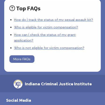
Top FAQs
How do I track the status of my sexual assault kit?
Who is eligible for victim compensation?
How can I check the status of my grant
application?
Who is not eligible for victim compensation?
More FAQs
Indiana Criminal Justice Institute
Social Media