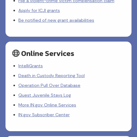
File a violent-crime victim compensation claim
Apply for ICJI grants
Be notified of new grant availabilities
Online Services
IntelliGrants
Death in Custody Reporting Tool
Operation Pull Over Database
Quest Juvenile Stays Log
More IN.gov Online Services
IN.gov Subscriber Center