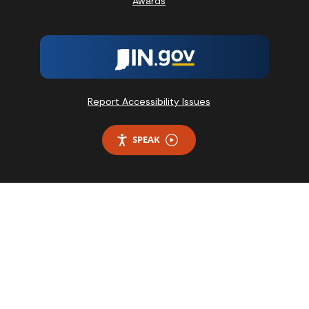
Awards
Report Accessibility Issues
SPEAK