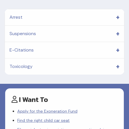
Arrest
Suspensions
E-Citations
Toxicology
I Want To
Apply for the Exoneration Fund
Find the right child car seat