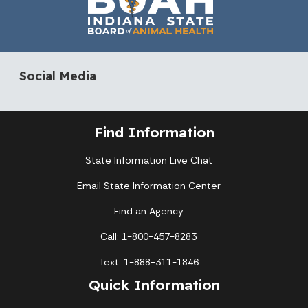
Social Media
Find Information
State Information Live Chat
Email State Information Center
Find an Agency
Call: 1-800-457-8283
Text: 1-888-311-1846
Quick Information