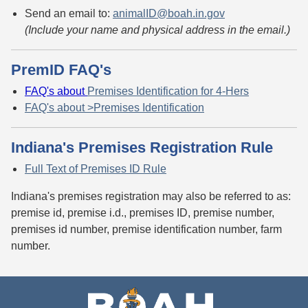
Send an email to:
animalID@boah.in.gov
(Include your name and physical address in the email.)
PremID FAQ's
FAQ's about
Premises Identification for 4-Hers
FAQ's about >Premises Identification
Indiana's Premises Registration Rule
Full Text of Premises ID Rule
Indiana's premises registration may also be referred to as:
premise id, premise i.d., premises ID, premise number,
premises id number, premise identification number, farm
number.