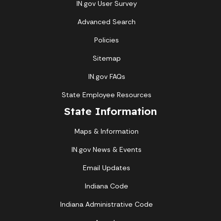
IN.gov User Survey
Advanced Search
Policies
Sitemap
IN.gov FAQs
State Employee Resources
State Information
Maps & Information
IN.gov News & Events
Email Updates
Indiana Code
Indiana Administrative Code