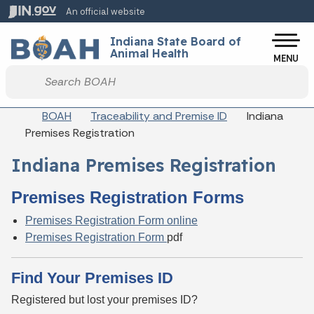
Skip to main content
An official website
Po
Indiana State Board of
Animal Health
MENU
Start voice input
Breadcrumbs
BOAH
Traceability and Premise ID
Indiana
Premises Registration
Indiana Premises Registration
Premises Registration Forms
Premises Registration Form online
Premises Registration Form
pdf
Find Your Premises ID
Registered but lost your premises ID?