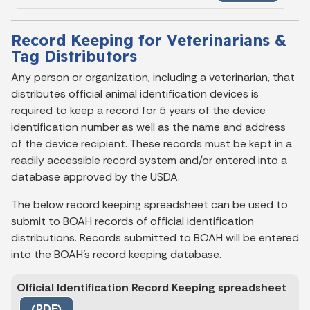
Record Keeping for Veterinarians &
Tag Distributors
Any person or organization, including a veterinarian, that
distributes official animal identification devices is
required to keep a record for 5 years of the device
identification number as well as the name and address
of the device recipient. These records must be kept in a
readily accessible record system and/or entered into a
database approved by the USDA.
The below record keeping spreadsheet can be used to
submit to BOAH records of official identification
distributions. Records submitted to BOAH will be entered
into the BOAH’s record keeping database.
Official Identification Record Keeping spreadsheet
(PDF)