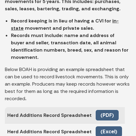
movements for 5 years. This includes: purchases,
sales, leases, bartering, trading, and exchanging.
Record keeping is in lieu of having a CVI for
in-
state
movement and private sales.
Records must include: name and address of
buyer and seller, transaction date, all animal
identification numbers, breed, sex, and reason for
movement.
Below BOAH is providing an example spreadsheet that
can be used to record livestock movements. This is only
an example. Producers may keep records however works
best for them as long as the required information is
recorded
.
Herd Additions Record Spreadsheet
(PDF)
Herd Additions Record Spreadsheet
(Excel)