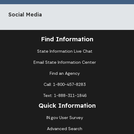
Social Media
Find Information
State Information Live Chat
Email State Information Center
Find an Agency
Call: 1-800-457-8283
Text: 1-888-311-1846
Quick Information
IN.gov User Survey
Advanced Search