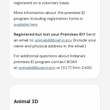
registered on a voluntary basis.
More information about the premises ID
program, including registration forms is
available here
Registered but lost your Premises ID?
Send
an email to:
(Include your
animalid@boah.in.gov
name and physical address in the email.)
For additional questions about Indiana's
premises ID program contact BOAH
at
or (317) 544-2400.
animalid@boah.in.gov
Animal ID