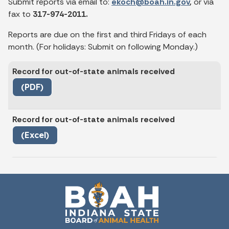
Submit reports via email to:
ekoch@boah.in.gov
,
or via
fax to
317-974-2011.
Reports are due on the first and third Fridays of each
month. (For holidays: Submit on following Monday.)
Record for out-of-state animals received
(PDF)
Record for out-of-state animals received
(Excel)