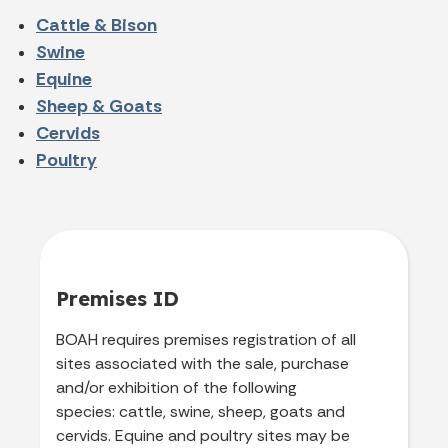
Cattle & Bison
Swine
Equine
Sheep & Goats
Cervids
Poultry
Premises ID
BOAH requires premises registration of all
sites associated with the sale, purchase
and/or exhibition of the following
species: cattle, swine, sheep, goats and
cervids. Equine and poultry sites may be