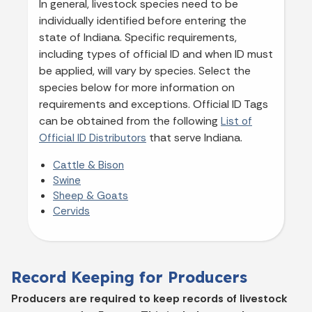
In general, livestock species need to be
individually identified before entering the
state of Indiana. Specific requirements,
including types of official ID and when ID must
be applied, will vary by species. Select the
species below for more information on
requirements and exceptions. Official ID Tags
can be obtained from the following
List of
that serve Indiana.
Official ID Distributors
Cattle & Bison
Swine
Sheep & Goats
Cervids
Record Keeping for Producers
Producers are required to keep records of livestock