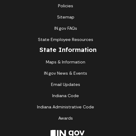
Policies
Sitemap
IN.gov FAQs
State Employee Resources
State Information
Maps & Information
IN.gov News & Events
Email Updates
Indiana Code
Indiana Administrative Code
Awards