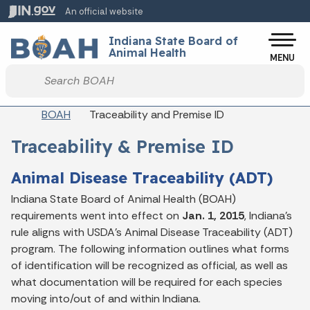
Skip to main content
An official website
Po
Indiana State Board of
Animal Health
MENU
Start voice input
Breadcrumbs
BOAH
Traceability and Premise ID
Traceability & Premise ID
Animal Disease Traceability (ADT)
Indiana State Board of Animal Health (BOAH)
requirements went into effect on
Jan. 1, 2015
, Indiana's
rule aligns with USDA's Animal Disease Traceability (ADT)
program. The following information outlines what forms
of identification will be recognized as official, as well as
what documentation will be required for each species
moving into/out of and within Indiana.