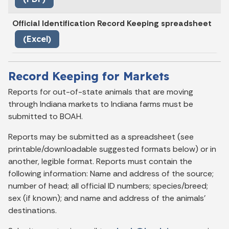
Official Identification Record Keeping spreadsheet
(Excel)
Record Keeping for Markets
Reports for out-of-state animals that are moving
through Indiana markets to Indiana farms must be
submitted to BOAH.
Reports may be submitted as a spreadsheet (see
printable/downloadable suggested formats below) or in
another, legible format. Reports must contain the
following information: Name and address of the source;
number of head; all official ID numbers; species/breed;
sex (if known); and name and address of the animals'
destinations.