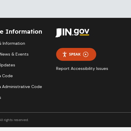
te Information
 Information
 News & Events
SPEAK
 Updates
Report Accessibility Issues
a Code
a Administrative Code
s
l rights reserved.