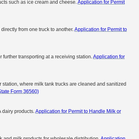
oducts such as ice cream and cheese.
Application for Permit
 directly from one truck to another.
Application for Permit to
further transporting at a receiving station.
Application for
er station, where milk tank trucks are cleaned and sanitized
(State Form 36560)
A dairy products.
Application for Permit to Handle Milk or
k and milk products for wholesale distribution.
Application