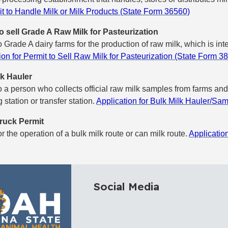
it to Handle Milk or Milk Products (State Form 36560)
o sell Grade A Raw Milk for Pasteurization
o Grade A dairy farms for the production of raw milk, which is in
ion for Permit to Sell Raw Milk for Pasteurization (State Form 3
lk Hauler
o a person who collects official raw milk samples from farms and 
 station or transfer station.
Application for Bulk Milk Hauler/Sa
ruck Permit
or the operation of a bulk milk route or can milk route.
Applicatio
Social Media