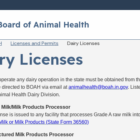
Skip to main content
Board of Animal Health
eadcrumbs
H
Licenses and Permits
Dairy Licenses
ry Licenses
operate any dairy operation in the state must be obtained from 
e directed to BOAH via email at
animalhealth@boah.in.gov
. Lis
imal Health Dairy Division.
 Milk/Milk Products Processor
ense is issued to any facility that processes Grade A raw milk int
ilk or Milk Products (State Form 36560)
tured Milk Products Processor