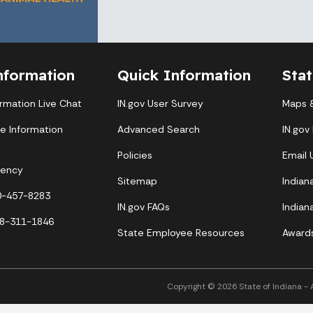
nformation
Quick Information
Sta
ormation Live Chat
IN.gov User Survey
Maps &
te Information
Advanced Search
IN.gov
Policies
Email
gency
Sitemap
Indian
00-457-8283
IN.gov FAQs
Indian
88-311-1846
State Employee Resources
Award
Copyright © 2026 State of Indiana - Al