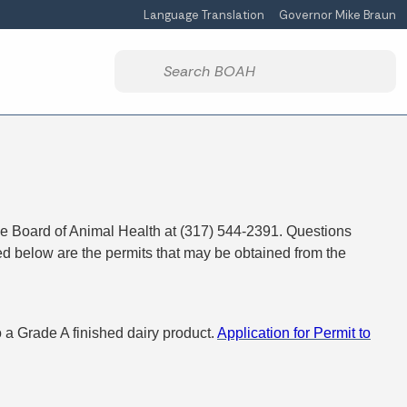
Language Translation
Governor Mike Braun
Powered by
Start voice input
the Board of Animal Health at (317) 544-2391. Questions
ted below are the permits that may be obtained from the
o a Grade A finished dairy product.
Application for Permit to