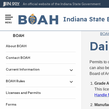
An official website
of the Indiana State Government
Indiana State 
MENU
Br
BOA
Side Navigation
BOAH
Dai
About BOAH
Contact BOAH
Permits to 
can also b
Current Information
Toggle submenu
Board of An
BOAH Rules
Grade A
Toggle submenu
This lic
Licenses and Permits
Handle M
Forms
Manufac