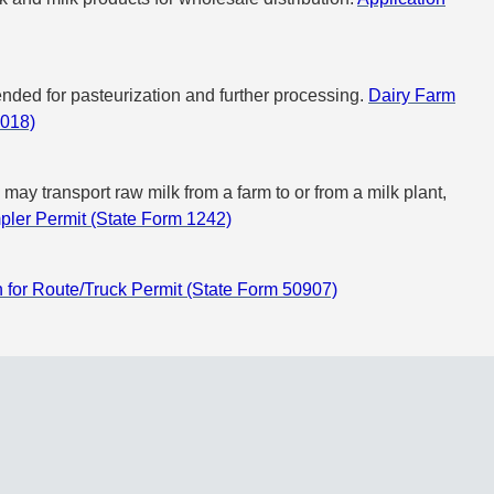
tended for pasteurization and further processing.
Dairy Farm
8018)
may transport raw milk from a farm to or from a milk plant,
mpler Permit (State Form 1242)
n for Route/Truck Permit (State Form 50907)