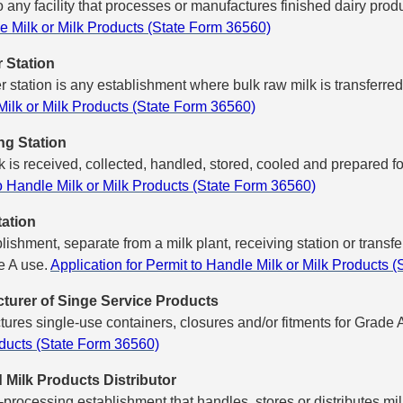
o any facility that processes or manufactures finished dairy pr
e Milk or Milk Products (State Form 36560)
r Station
er station is any establishment where bulk raw milk is transferred
ilk or Milk Products (State Form 36560)
ng Station
 is received, collected, handled, stored, cooled and prepared for 
o Handle Milk or Milk Products (State Form 36560)
ation
lishment, separate from a milk plant, receiving station or transf
e A use.
Application for Permit to Handle Milk or Milk Products 
turer of Singe Service Products
ures single-use containers, closures and/or fitments for Grade 
ducts (State Form 36560)
d Milk Products Distributor
processing establishment that handles, stores or distributes mil