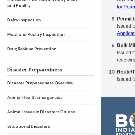
and Poultry
for Perm
Permit t
Dairy Inspection
Issued t
Applicat
Meat and Poultry Inspection
Bulk Mi
Drug Residue Prevention
Issued t
receiving
Disaster Preparedness
Route/T
Issued f
Disaster Preparedness Overview
Animal Health Emergencies
Animal Issues in Disasters Course
Situational Disasters