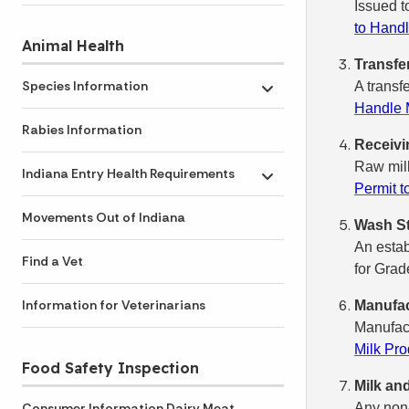
Issued t
to Handl
Animal Health
Transfe
Species Information
A transf
Toggle submenu
Handle M
Rabies Information
Receivi
Raw milk
Indiana Entry Health Requirements
Toggle submenu
Permit t
Movements Out of Indiana
Wash St
An estab
Find a Vet
for Grad
Information for Veterinarians
Manufac
Manufact
Milk Pro
Food Safety Inspection
Milk an
Any non-
Consumer Information Dairy Meat