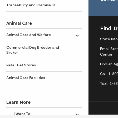
Traceability and Premise ID
Animal Care
Find I
Animal Care and Welfare
Toggle submenu
State Inf
Commercial Dog Breeder and
Email Sta
Broker
Center
Find an A
Retail Pet Stores
Call: 1-8
Animal Care Facilities
Text: 1-8
Learn More
I Want To
Toggle submenu