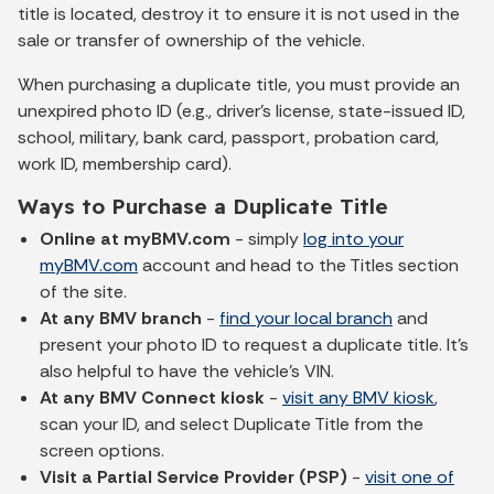
title is located, destroy it to ensure it is not used in the
sale or transfer of ownership of the vehicle.
When purchasing a duplicate title, you must provide an
unexpired photo ID (e.g., driver's license, state-issued ID,
school, military, bank card, passport, probation card,
work ID, membership card).
Ways to Purchase a Duplicate Title
Online at myBMV.com
- simply
log into your
myBMV.com
account and head to the Titles section
of the site.
At any BMV branch
-
find your local branch
and
present your photo ID to request a duplicate title. It's
also helpful to have the vehicle's VIN.
At any BMV Connect kiosk
-
visit any BMV kiosk
,
scan your ID, and select Duplicate Title from the
screen options.
Visit a Partial Service Provider (PSP)
-
visit one of