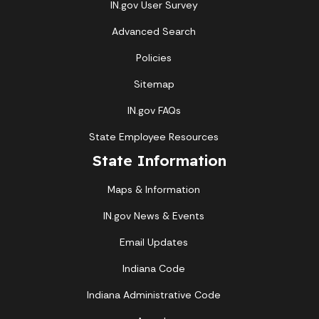
IN.gov User Survey
Advanced Search
Policies
Sitemap
IN.gov FAQs
State Employee Resources
State Information
Maps & Information
IN.gov News & Events
Email Updates
Indiana Code
Indiana Administrative Code