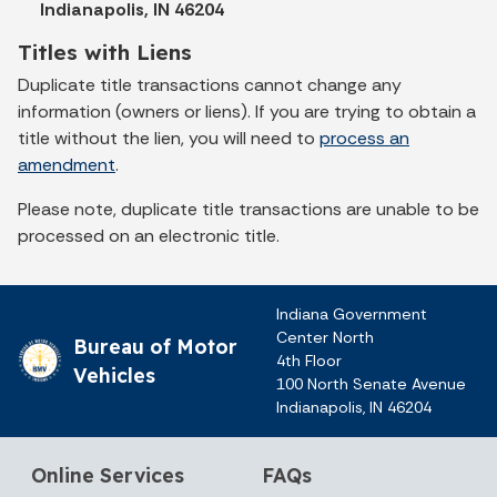
Indianapolis, IN 46204
Titles with Liens
Duplicate title transactions cannot change any
information (owners or liens). If you are trying to obtain a
title without the lien, you will need to
process an
amendment
.
Please note, duplicate title transactions are unable to be
processed on an electronic title.
Indiana Government
Center North
Bureau of Motor
4th Floor
Vehicles
100 North Senate Avenue
Indianapolis, IN 46204
Online Services
FAQs