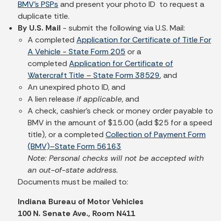
BMV's PSPs
and present your photo ID to request a
duplicate title.
By U.S. Mail
- submit the following via U.S. Mail:
A completed
Application for Certificate of Title For
A Vehicle - State Form 205
or a
completed
Application for Certificate of
Watercraft Title – State Form 38529
, and
An unexpired photo ID, and
A lien release
if applicable
, and
A check, cashier’s check or money order payable to
BMV in the amount of $15.00 (add $25 for a speed
title), or a completed
Collection of Payment Form
(BMV)–State Form 56163
Note: Personal checks will not be accepted with
an out-of-state address.
Documents must be mailed to:
Indiana Bureau of Motor Vehicles
100 N. Senate Ave., Room N411