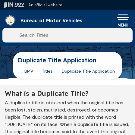
Skip to main content
An official website
Po
Bureau of Motor Vehicles
MENU
Start voice input
Duplicate Title Application
BMV
Titles
Duplicate Title Application
What is a Duplicate Title?
A duplicate title is obtained when the original title has
been lost, stolen, mutilated, destroyed, or becomes
illegible. The duplicate title is printed with the word
“DUPLICATE” on its face. When a duplicate title is issued,
the original title becomes void. In the event the original