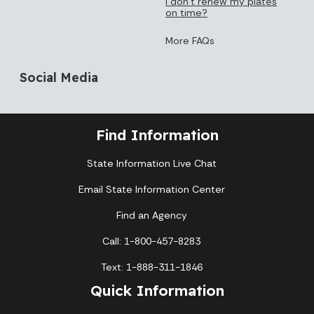
I don’t renew my plates
on time?
More FAQs
Social Media
Find Information
State Information Live Chat
Email State Information Center
Find an Agency
Call: 1-800-457-8283
Text: 1-888-311-1846
Quick Information