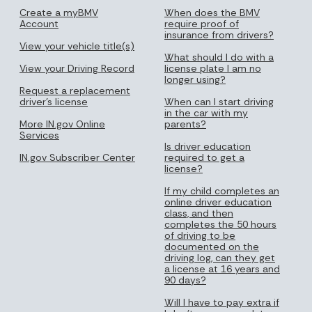
Create a myBMV
When does the BMV
Account
require proof of
insurance from drivers?
View your vehicle title(s)
What should I do with a
View your Driving Record
license plate I am no
longer using?
Request a replacement
driver's license
When can I start driving
in the car with my
More IN.gov Online
parents?
Services
Is driver education
IN.gov Subscriber Center
required to get a
license?
If my child completes an
online driver education
class, and then
completes the 50 hours
of driving to be
documented on the
driving log, can they get
a license at 16 years and
90 days?
Will I have to pay extra if