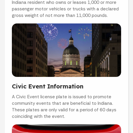
Indiana resident who owns or leases 1,000 or more
passenger motor vehicles or trucks with a declared
gross weight of not more than 11,000 pounds.
Civic Event Information
A Civic Event license plate is issued to promote
community events that are beneficial to Indiana.
These plates are only valid for a period of 60 days
coinciding with the event.