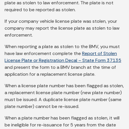
plate as stolen to law enforcement. The plate is not
required to be reported as stolen.
If your company vehicle license plate was stolen, your
company may report the license plate as stolen to law
enforcement.
When reporting a plate as stolen to the BMV, you must
have law enforcement complete the
Report of Stolen
License Plate or Registration Decal – State Form 37135
and present the form to a BMV branch at the time of
application for a replacement license plate.
When a license plate number has been flagged as stolen,
a replacement license plate number (new plate number)
must be issued. A duplicate license plate number (same
plate number) cannot be re-issued.
When a plate number has been flagged as stolen, it will
be ineligible for re-issuance for 5 years from the date