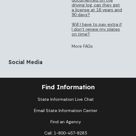
driving log, can they get
a license at 16 years and
90 days?
Will I have to pay extra if
I don’t renew my plates
on time?
More FAQs
Social Media
Find Information
State Information Live Chat
Email State Information Center
Find an Agency
Call: 1-800-457-8283