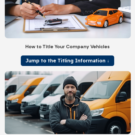
How to Title Your Company Vehicles
Jump to the Titling Information ↓