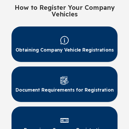
How to Register Your Company
Vehicles
Obtaining Company Vehicle Registrations
Document Requirements for Registration