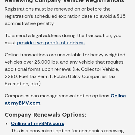
Registrations must be renewed on or before the
registration’s scheduled expiration date to avoid a $15
administrative penalty.
To amend a legal address during the transaction, you
must
provide two proofs of address
.
Online transactions are unavailable for heavy weighted
vehicles over 26,000 lbs. and
any vehicle that requires
additional forms upon renewal (i.e. Collector Vehicle,
2290, Fuel Tax Permit, Public Utility Companies Tax
Exemption, etc.)
Companies can manage renewal notice options
Online
at myBMV.com
.
Company Renewals Options:
Online at myBMV.com:
This is a convenient option for companies renewing