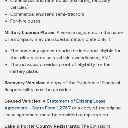
Commercial and farm trucks (excluding recovery
vehicles)
Commercial and farm semi-tractors
For-hire buses
Military License Plates:
A vehicle registered in the name
of a company may be issued a military plate only if:
The company agrees to add the individual eligible for
the military plate as a vehicle owner/lessee; AND
The individual provides proof of eligibility for the
military plate.
Recovery Vehicles:
A copy of the Evidence of Financial
Responsibility must be provided.
Leased Vehicles:
A
Statement of Existing Lease
Agreement - State Form 12787
or a copy of the original
lease agreement must be provided at registration.
Lake & Porter County Registrants:
The Emissions