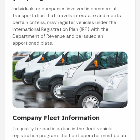
Individuals or companies involved in commercial
transportation that travels interstate and meets
certain criteria, may register vehicles under the
International Registration Plan (IRP) with the
Department of Revenue and be issued an
apportioned plate.
Company Fleet Information
To qualify for participation in the fleet vehicle
registration program, the fleet operator must be an