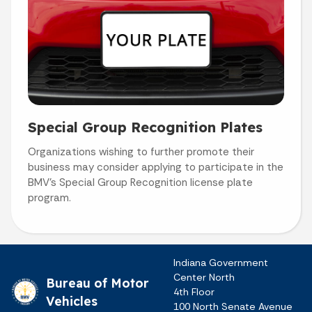
Special Group Recognition Plates
Organizations wishing to further promote their
business may consider applying to participate in the
BMV's Special Group Recognition license plate
program.
Indiana Government
Center North
Bureau of Motor
4th Floor
Vehicles
100 North Senate Avenue