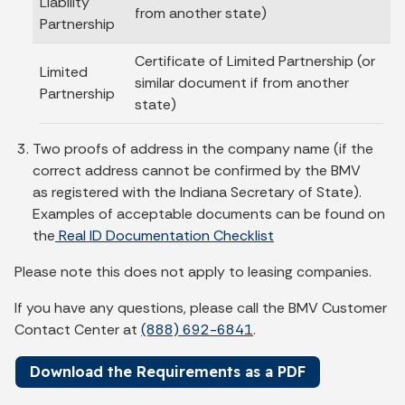
Liability
from another state)
Partnership
Certificate of Limited Partnership (or
Limited
similar document if from another
Partnership
state)
Two proofs of address in the company name (if the
correct address cannot be confirmed by the BMV
as registered with the Indiana Secretary of State).
Examples of acceptable documents can be found on
the
Real ID Documentation Checklist
Please note this does not apply to leasing companies.
If you have any questions, please call the BMV Customer
Contact Center at
(888) 692-6841
.
Download the Requirements as a PDF