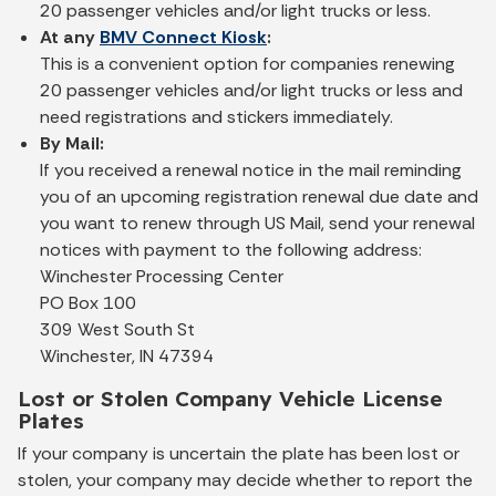
20 passenger vehicles and/or light trucks or less.
At any
BMV Connect Kiosk
:
This is a convenient option for companies renewing
20 passenger vehicles and/or light trucks or less and
need registrations and stickers immediately.
By Mail:
If you received a renewal notice in the mail reminding
you of an upcoming registration renewal due date and
you want to renew through US Mail, send your renewal
notices with payment to the following address:
Winchester Processing Center
PO Box 100
309 West South St
Winchester, IN 47394
Lost or Stolen Company Vehicle License
Plates
If your company is uncertain the plate has been lost or
stolen, your company may decide whether to report the