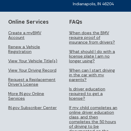
Indianapolis, IN 46204
Online Services
FAQs
Create a myBMV
When does the BMV
Account
require proof of
insurance from drivers?
Renew a Vehicle
Registration
What should I do with a
license plate I am no
View Your Vehicle Title(s)
longer using?
View Your Driving Record
When can I start driving
in the car with my
Request a Replacement
parents?
Driver's License
Is driver education
More IN.gov Online
required to get a
Services
license?
IN.gov Subscriber Center
If my child completes an
online driver education
class, and then
completes the 50 hours
of driving to be
documented on the