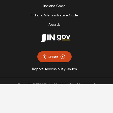
Indiana Code
Indiana Administrative Code
Awards
SPEAK
Report Accessibility Issues
Copyright © 2026 State of Indiana - All rights reserved.