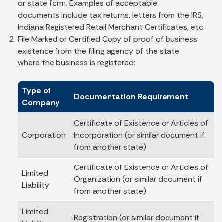
or state form. Examples of acceptable
documents include tax returns, letters from the IRS,
Indiana Registered Retail Merchant Certificates, etc.
File Marked or Certified Copy of proof of business
existence from the filing agency of the state
where the business is registered:
Type of
Documentation Requirement
Company
Certificate of Existence or Articles of
Corporation
Incorporation (or similar document if
from another state)
Certificate of Existence or Articles of
Limited
Organization (or similar document if
Liability
from another state)
Limited
Registration (or similar document if