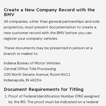
Create a New Company Record with the
BMV
All companies, other than general partnerships and sole
proprietors, must present documentation to create a
new customer record with the BMV before you can
register your company vehicles.
These documents may be presented in person at a
branch or mailed to:
Indiana Bureau of Motor Vehicles
Central Office Title Processing
100 North Senate Avenue, Room N411
Indianapolis, IN 46204
Document Requirements for Titling
Proof of Federal Identification Number (FIN) assigned
by the IRS. The proof must be indicated on a federal