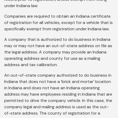
under Indiana law.
Companies are required to obtain an Indiana certificate
of registration for all vehicles, except for a vehicle that is
specifically exempt from registration under Indiana law.
A company that is authorized to do business in Indiana
may or may not have an out-of-state address on file as
the legal address. A company may provide an Indiana
operating address and county for use as a mailing
address and tax calibration.
An out-of-state company authorized to do business in
Indiana that does not have a ‘brick and mortar’ location
in Indiana and does not have an Indiana operating
address may have employees residing in Indiana that are
permitted to drive the company vehicle. In this case, the
company legal and mailing address is used as the out-
of-state address. The county of registration for a