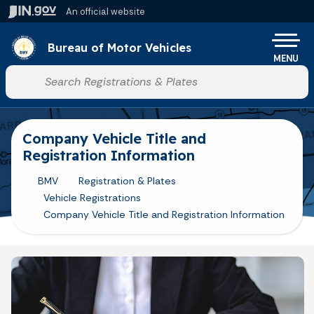
Skip to main content
An official website
Po
Bureau of Motor Vehicles
MENU
Start voice input
Company Vehicle Title and
Registration Information
BMV
Registration & Plates
Vehicle Registrations
Company Vehicle Title and Registration Information