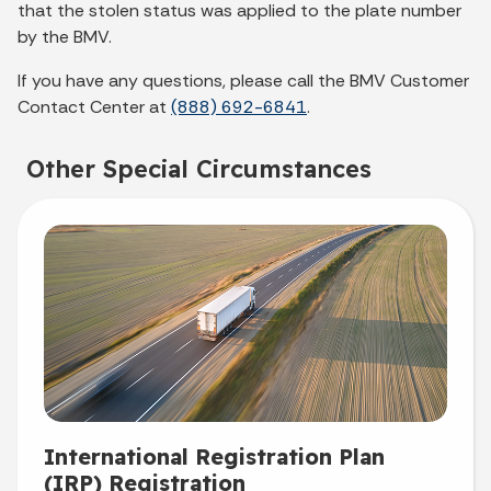
that the stolen status was applied to the plate number
by the BMV.
If you have any questions, please call the BMV Customer
Contact Center at
(888) 692-6841
.
Other Special Circumstances
International Registration Plan
(IRP) Registration