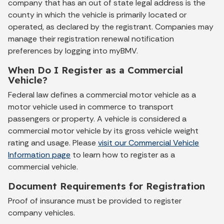
company that has an out of state legal address is the
county in which the vehicle is primarily located or
operated, as declared by the registrant. Companies may
manage their registration renewal notification
preferences by logging into myBMV.
When Do I Register as a Commercial
Vehicle?
Federal law defines a commercial motor vehicle as a
motor vehicle used in commerce to transport
passengers or property. A vehicle is considered a
commercial motor vehicle by its gross vehicle weight
rating and usage. Please
visit our Commercial Vehicle
Information page
to learn how to register as a
commercial vehicle.
Document Requirements for Registration
Proof of insurance must be provided to register
company vehicles.