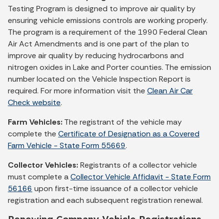
Testing Program is designed to improve air quality by
ensuring vehicle emissions controls are working properly.
The program is a requirement of the 1990 Federal Clean
Air Act Amendments and is one part of the plan to
improve air quality by reducing hydrocarbons and
nitrogen oxides in Lake and Porter counties. The emission
number located on the Vehicle Inspection Report is
required. For more information visit the
Clean Air Car
Check website
.
Farm Vehicles:
The registrant of the vehicle may
complete the
Certificate of Designation as a Covered
Farm Vehicle - State Form 55669
.
Collector Vehicles:
Registrants of a collector vehicle
must complete a
Collector Vehicle Affidavit - State Form
56166
upon first-time issuance of a collector vehicle
registration and each subsequent registration renewal.
Renewing Company Vehicle Registrations