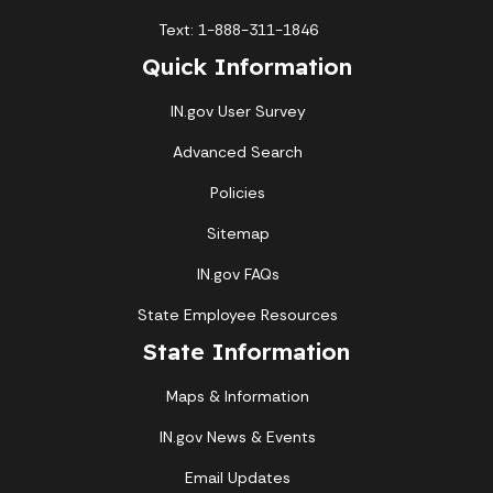
Text: 1-888-311-1846
Quick Information
IN.gov User Survey
Advanced Search
Policies
Sitemap
IN.gov FAQs
State Employee Resources
State Information
Maps & Information
IN.gov News & Events
Email Updates