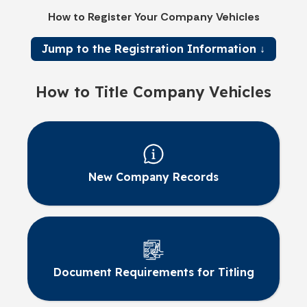
How to Register Your Company Vehicles
Jump to the Registration Information ↓
How to Title Company Vehicles
New Company Records
Document Requirements for Titling