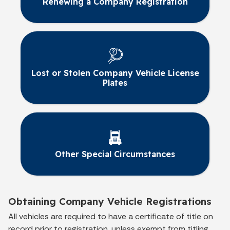
Renewing a Company Registration
Lost or Stolen Company Vehicle License
Plates
Other Special Circumstances
Obtaining Company Vehicle Registrations
All vehicles are required to have a certificate of title on
record prior to registration, unless exempt from titling