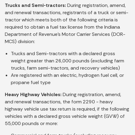
Trucks and Semi-tractors:
During registration, amend,
and renewal transactions, registrants of a truck or semi-
tractor which meets both of the following criteria is
required to obtain a fuel tax license from the Indiana
Department of Revenue’s Motor Carrier Services (DOR-
MCS) division:
Trucks and Semi-tractors with a declared gross
weight greater than 26,000 pounds (excluding farm
trucks, farm semi-tractors, and recovery vehicles)
Are registered with an electric, hydrogen fuel cell, or
propane fuel type
Heavy Highway Vehicles:
During registration, amend,
and renewal transactions, the form 2290 - heavy
highway vehicle use tax return is required, if the following
vehicles with a declared gross vehicle weight (GVW) of
55,000 pounds or more: