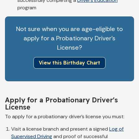
successfully completing a
Driver's Education
program
Not sure when you are age-eligible to
apply for a Probationary Driver's
License?
View this Birthday Chart
Apply for a Probationary Driver's
License
To apply for a probationary driver’s license you must:
Visit a license branch and present a signed
Log of
Supervised Driving
and proof of successful