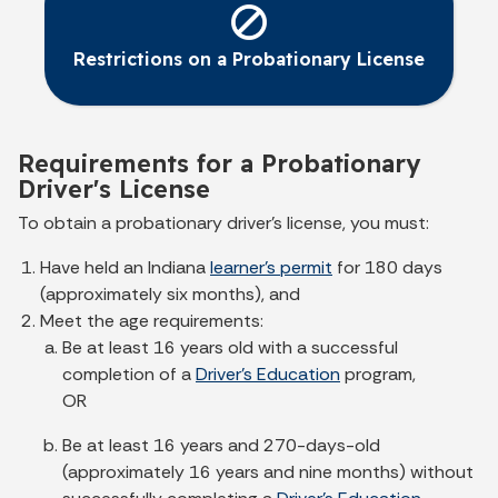
Restrictions on a Probationary License
Requirements for a Probationary
Driver's License
To obtain a probationary driver's license, you must:
Have held an Indiana
learner's permit
for 180 days
(approximately six months), and
Meet the age requirements:
Be at least 16 years old with a successful
completion of a
Driver's Education
program,
OR
Be at least 16 years and 270-days-old
(approximately 16 years and nine months) without