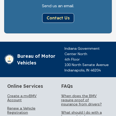
Send us an email.
Contact Us
Indiana Government
Center North
Bureau of Motor
4th Floor
Vehicles
100 North Senate Avenue
Indianapolis, IN 46204
Online Services
FAQs
Create a myBMV
When does the BMV
Account
require proof of
insurance from drivers?
Renew a Vehicle
Registration
What should I do with a