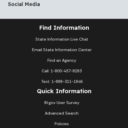
Social Media
Find Information
State Information Live Chat
Email State Information Center
Find an Agency
Call: 1-800-457-8283
Text: 1-888-311-1846
Quick Information
IN.gov User Survey
Advanced Search
Policies