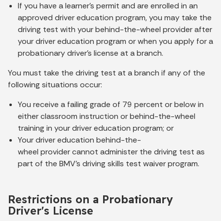
If you have a learner’s permit and are enrolled in an
approved driver education program, you may take the
driving test with your behind-the-wheel provider after
your driver education program or when you apply for a
probationary driver’s license at a branch.
You must take the driving test at a branch if any of the
following situations occur:
You receive a failing grade of 79 percent or below in
either classroom instruction or behind-the-wheel
training in your driver education program; or
Your driver education behind-the-
wheel provider cannot administer the driving test as
part of the BMV’s driving skills test waiver program.
Restrictions on a Probationary
Driver's License