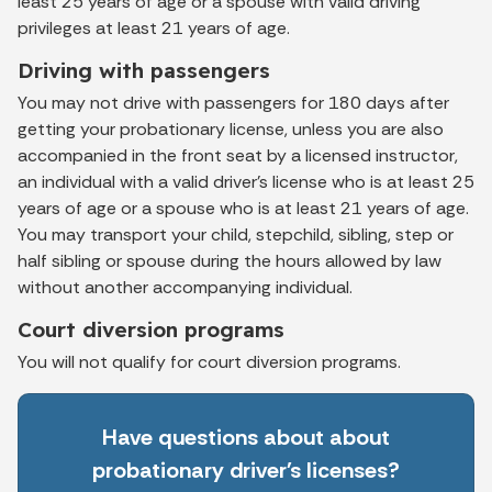
least 25 years of age or a spouse with valid driving
privileges at least 21 years of age.
Driving with passengers
You may not drive with passengers for 180 days after
getting your probationary license, unless you are also
accompanied in the front seat by a licensed instructor,
an individual with a valid driver’s license who is at least 25
years of age or a spouse who is at least 21 years of age.
You may transport your child, stepchild, sibling, step or
half sibling or spouse during the hours allowed by law
without another accompanying individual.
Court diversion programs
You will not qualify for court diversion programs.
Have questions about about
probationary driver's licenses?