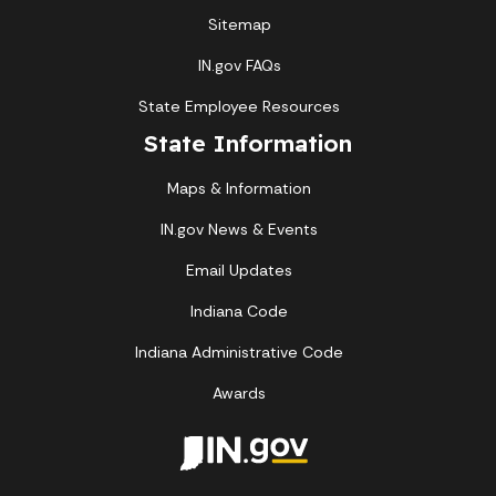
Sitemap
IN.gov FAQs
State Employee Resources
State Information
Maps & Information
IN.gov News & Events
Email Updates
Indiana Code
Indiana Administrative Code
Awards