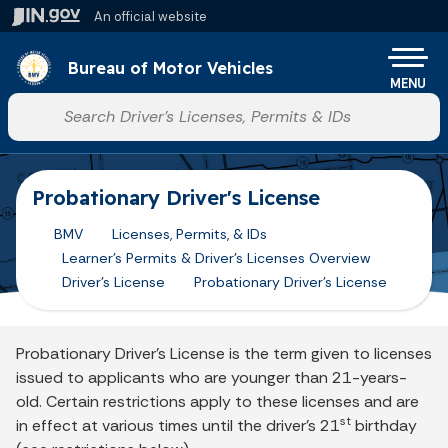
Skip to main content
An official website
Po
Bureau of Motor Vehicles
MENU
Start voice input
Probationary Driver's License
BMV
Licenses, Permits, & IDs
Learner's Permits & Driver's Licenses Overview
Driver's License
Probationary Driver's License
Probationary Driver’s License is the term given to licenses
issued to applicants who are younger than 21-years-
old. Certain restrictions apply to these licenses and are
st
in effect at various times until the driver’s 21
birthday