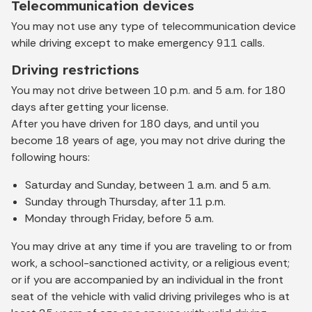
Telecommunication devices
You may not use any type of telecommunication device
while driving except to make emergency 911 calls.
Driving restrictions
You may not drive between 10 p.m. and 5 a.m. for 180
days after getting your license.
After you have driven for 180 days, and until you
become 18 years of age, you may not drive during the
following hours:
Saturday and Sunday, between 1 a.m. and 5 a.m.
Sunday through Thursday, after 11 p.m.
Monday through Friday, before 5 a.m.
You may drive at any time if you are traveling to or from
work, a school-sanctioned activity, or a religious event;
or if you are accompanied by an individual in the front
seat of the vehicle with valid driving privileges who is at