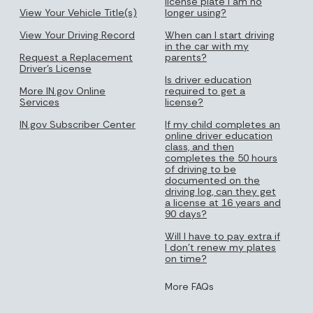
license plate I am no
View Your Vehicle Title(s)
longer using?
View Your Driving Record
When can I start driving
in the car with my
Request a Replacement
parents?
Driver's License
Is driver education
More IN.gov Online
required to get a
Services
license?
IN.gov Subscriber Center
If my child completes an
online driver education
class, and then
completes the 50 hours
of driving to be
documented on the
driving log, can they get
a license at 16 years and
90 days?
Will I have to pay extra if
I don’t renew my plates
on time?
More FAQs