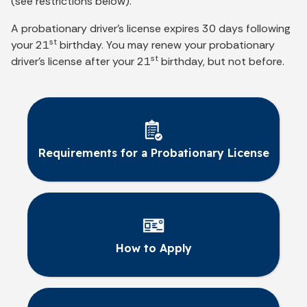
(see restrictions below).
A probationary driver’s license expires 30 days following
st
your 21
birthday. You may renew your probationary
st
driver’s license after your 21
birthday, but not before.
Requirements for a Probationary License
How to Apply