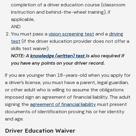
completion of a driver education course (classroom
instruction and behind-the-wheel training), if
applicable,
AND
You must pass a
vision screening test
and a
driving
test
(if the driver education provider does not offer a
skills test waiver).
NOTE: A
knowledge (written) test
is also required if
you have any points on your driver record.
If you are younger than 18-years-old when you apply for
a driver's license, you must have a parent, legal guardian,
or other adult who is willing to assume the obligations
imposed sign an agreement of financial liability. The adult
signing the
agreement of financial liability
must present
documents of identification proving his or her identity
and age.
Driver Education Waiver