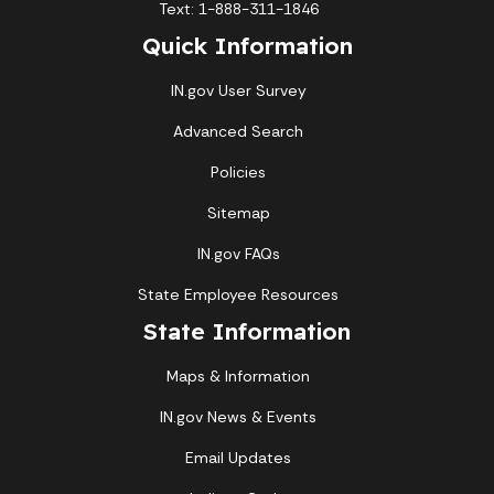
Text: 1-888-311-1846
Quick Information
IN.gov User Survey
Advanced Search
Policies
Sitemap
IN.gov FAQs
State Employee Resources
State Information
Maps & Information
IN.gov News & Events
Email Updates