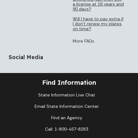
a license at 16 years and
90 days?
Will I have to pay extra if
I don’t renew my plates
on time?
More FAQs
Social Media
Find Information
State Information Live Chat
Email State Information Center
Find an Agency
Call: 1-800-457-8283