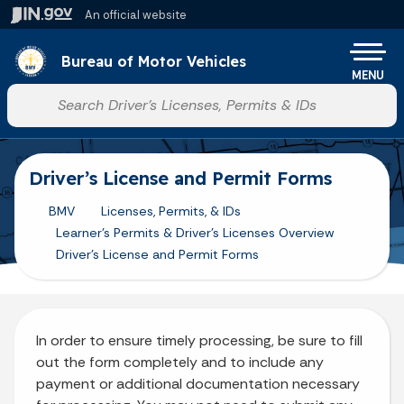
Skip to main content
An official website
Po
Bureau of Motor Vehicles
MENU
Start voice input
Driver’s License and Permit Forms
BMV
Licenses, Permits, & IDs
Learner's Permits & Driver's Licenses Overview
Driver's License and Permit Forms
In order to ensure timely processing, be sure to fill
out the form completely and to include any
payment or additional documentation necessary