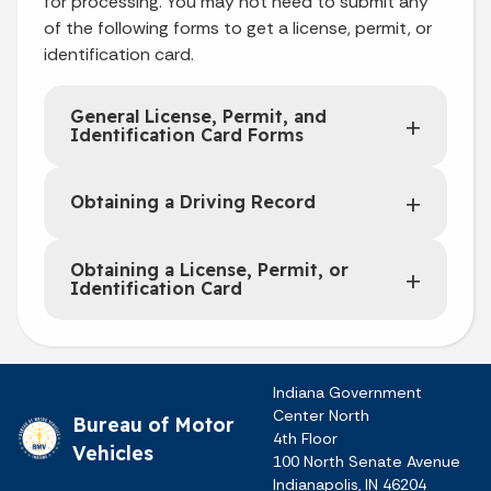
for processing. You may not need to submit any
of the following forms to get a license, permit, or
identification card.
General License, Permit, and
Identification Card Forms
Obtaining a Driving Record
Obtaining a License, Permit, or
Identification Card
Indiana Government
Center North
Bureau of Motor
4th Floor
Vehicles
100 North Senate Avenue
Indianapolis, IN 46204