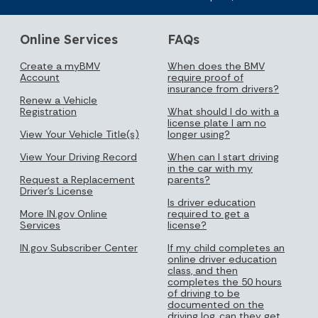
Online Services
FAQs
Create a myBMV
When does the BMV
Account
require proof of
insurance from drivers?
Renew a Vehicle
Registration
What should I do with a
license plate I am no
View Your Vehicle Title(s)
longer using?
View Your Driving Record
When can I start driving
in the car with my
Request a Replacement
parents?
Driver's License
Is driver education
More IN.gov Online
required to get a
Services
license?
IN.gov Subscriber Center
If my child completes an
online driver education
class, and then
completes the 50 hours
of driving to be
documented on the
driving log, can they get