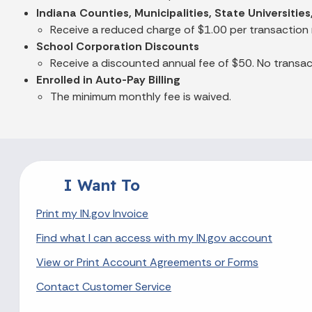
Indiana Counties, Municipalities, State Universiti
Receive a reduced charge of $1.00 per transaction
School Corporation Discounts
Receive a discounted annual fee of $50. No transact
Enrolled in Auto-Pay Billing
The minimum monthly fee is waived.
I Want To
Print my IN.gov Invoice
Find what I can access with my IN.gov account
View or Print Account Agreements or Forms
Contact Customer Service