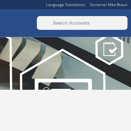
Language Translation
Governor Mike Braun
Powered by
Start voice input