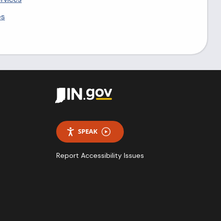
es
SPEAK
Report Accessibility Issues