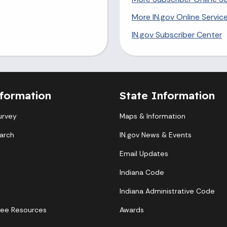
More IN.gov Online Servic
IN.gov Subscriber Center
formation
State Information
urvey
Maps & Information
arch
IN.gov News & Events
Email Updates
Indiana Code
Indiana Administrative Code
yee Resources
Awards