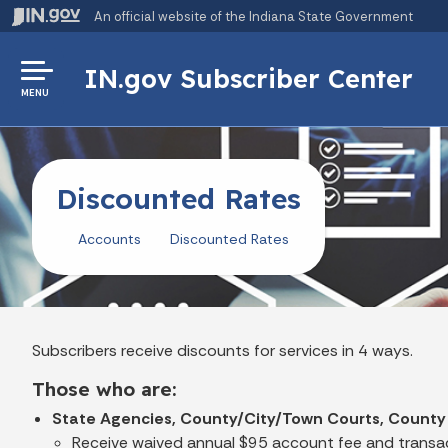
An official website
of the Indiana State Government
IN.gov Subscriber Center
MENU
Discounted Rates
Accounts
Discounted Rates
Subscribers receive discounts for services in 4 ways.
Those who are:
State Agencies, County/City/Town Courts, County
Receive waived annual $95 account fee and transac