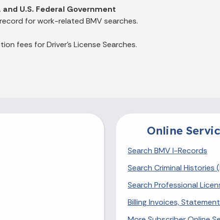
es, and U.S. Federal Government
 record for work-related BMV searches.
ion fees for Driver's License Searches.
Online Servic
Search BMV I-Records
Search Criminal Histories (
Search Professional Licen
Billing Invoices, Stateme
More Subscriber Online Se