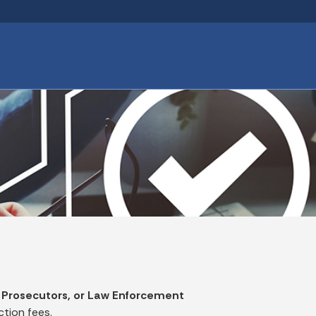
Skip to main content
 Prosecutors, or Law Enforcement
tion fees.