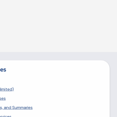
es
limited)
ses
nts, and Summaries
rvices