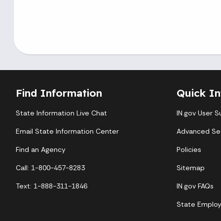
Find Information
Quick In
State Information Live Chat
IN.gov User S
Email State Information Center
Advanced Se
Find an Agency
Policies
Call: 1-800-457-8283
Sitemap
Text: 1-888-311-1846
IN.gov FAQs
State Emplo