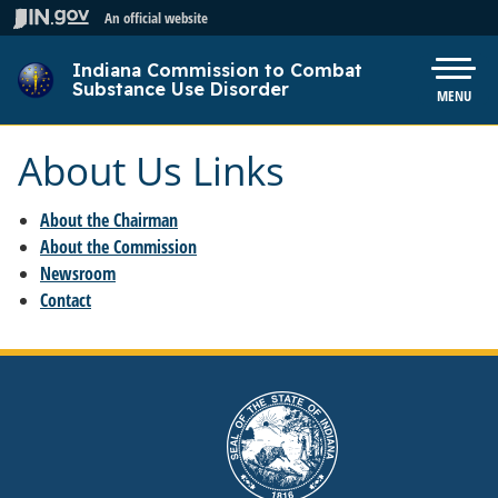
Skip to main content
An official website
Indiana Commission to Combat
Pow
Substance Use Disorder
MENU
About Us Links
About the Chairman
About the Commission
Newsroom
Contact