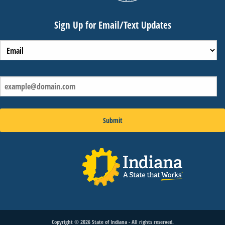
Sign Up for Email/Text Updates
Copyright ©
2026
State of Indiana - All rights reserved.