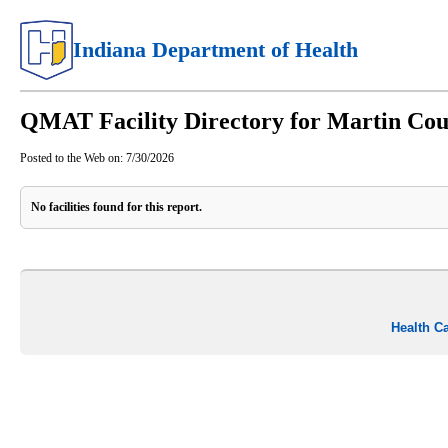
Indiana Department of Health
QMAT Facility Directory for Martin Co
Posted to the Web on:
7/30/2026
No facilities found for this report.
Health C