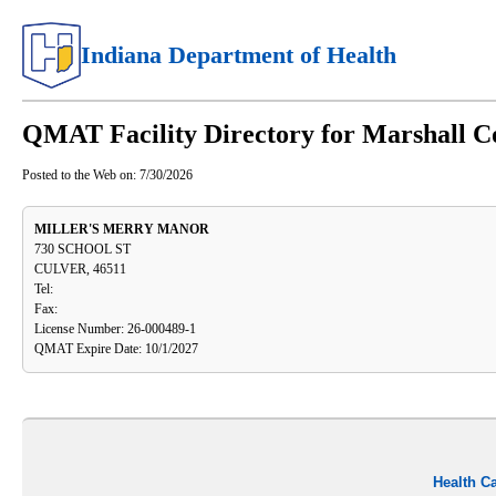
Indiana Department of Health
QMAT Facility Directory for Marshall C
Posted to the Web on:
7/30/2026
MILLER'S MERRY MANOR
730 SCHOOL ST
CULVER, 46511
Tel:
Fax:
License Number: 26-000489-1
QMAT Expire Date: 10/1/2027
Health C