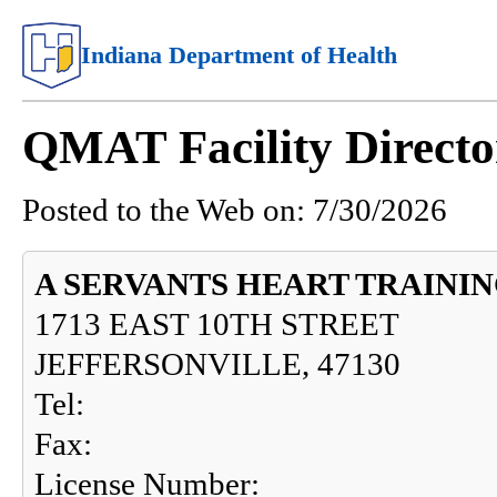
Indiana Department of Health
QMAT Facility Directo
Posted to the Web on:
7/30/2026
A SERVANTS HEART TRAINI
1713 EAST 10TH STREET
JEFFERSONVILLE, 47130
Tel:
Fax:
License Number: