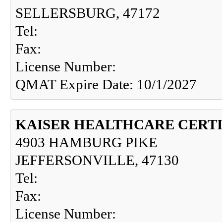
SELLERSBURG, 47172
Tel:
Fax:
License Number:
QMAT Expire Date: 10/1/2027
KAISER HEALTHCARE CERTI
4903 HAMBURG PIKE
JEFFERSONVILLE, 47130
Tel:
Fax:
License Number: