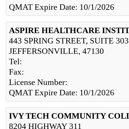
QMAT Expire Date: 10/1/2026
ASPIRE HEALTHCARE INSTI
443 SPRING STREET, SUITE 303
JEFFERSONVILLE, 47130
Tel:
Fax:
License Number:
QMAT Expire Date: 10/1/2026
IVY TECH COMMUNITY COL
8204 HIGHWAY 311