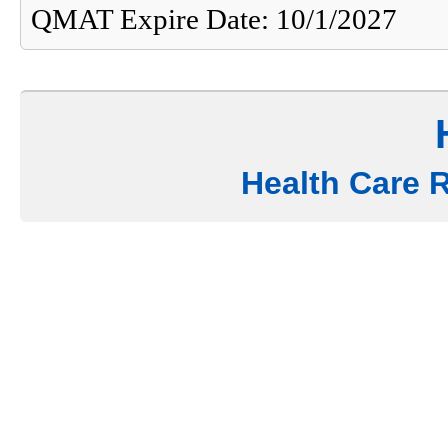
QMAT Expire Date: 10/1/2027
Health Care 