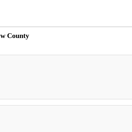
ew County