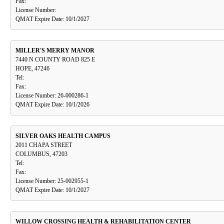
Fax:
License Number:
QMAT Expire Date: 10/1/2027
MILLER'S MERRY MANOR
7440 N COUNTY ROAD 825 E
HOPE, 47246
Tel:
Fax:
License Number: 26-000286-1
QMAT Expire Date: 10/1/2026
SILVER OAKS HEALTH CAMPUS
2011 CHAPA STREET
COLUMBUS, 47203
Tel:
Fax:
License Number: 25-002955-1
QMAT Expire Date: 10/1/2027
WILLOW CROSSING HEALTH & REHABILITATION CENTER