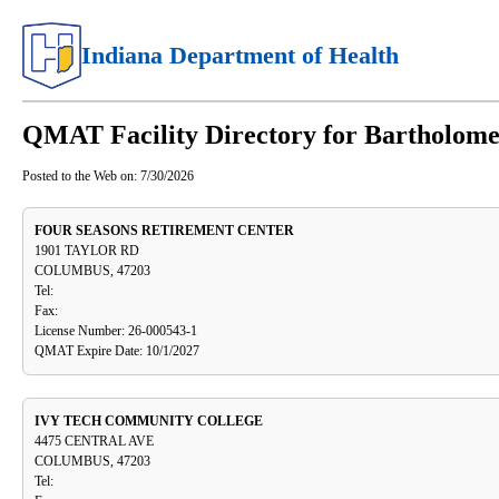
Indiana Department of Health
QMAT Facility Directory for Bartholom
Posted to the Web on:
7/30/2026
FOUR SEASONS RETIREMENT CENTER
1901 TAYLOR RD
COLUMBUS, 47203
Tel:
Fax:
License Number: 26-000543-1
QMAT Expire Date: 10/1/2027
IVY TECH COMMUNITY COLLEGE
4475 CENTRAL AVE
COLUMBUS, 47203
Tel: