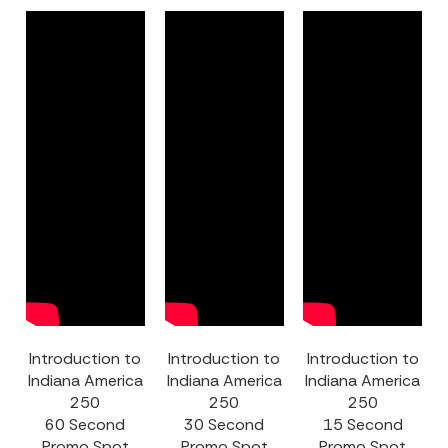
Introduction to
Introduction to
Introduction to
Indiana America
Indiana America
Indiana America
250
250
250
60 Second
30 Second
15 Second
Promo Spot
Promo Spot
Promo Spot