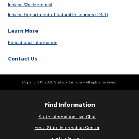
Indiana War Memorial
Indiana Department of Natural Resources (IDNR)
Learn More
Educational Information
Contact Us
Copyright © 2026 State of Indiana - All rights reserved.
Find Information
State Information Live Chat
Email State Information Center
Find an Agency