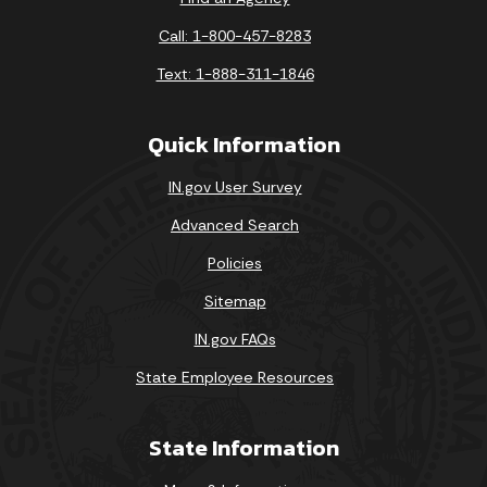
Call: 1-800-457-8283
Text: 1-888-311-1846
Quick Information
IN.gov User Survey
Advanced Search
Policies
Sitemap
IN.gov FAQs
State Employee Resources
State Information