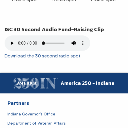
ISC 30 Second Audio Fund-Raising Clip
Download the 30 second radio spot.
America 250 - Indiana
Partners
Indiana Governor's Office
Department of Veteran Affairs