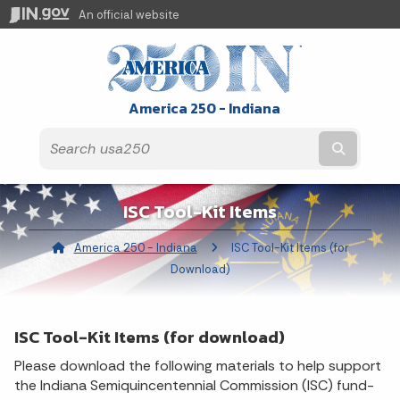
An official website
America 250 - Indiana
Submit t
ISC Tool-Kit Items
America 250 - Indiana
Current:
ISC Tool-Kit Items (for
Download)
ISC Tool-Kit Items (for download)
Please download the following materials to help support
the Indiana Semiquincentennial Commission (ISC) fund-