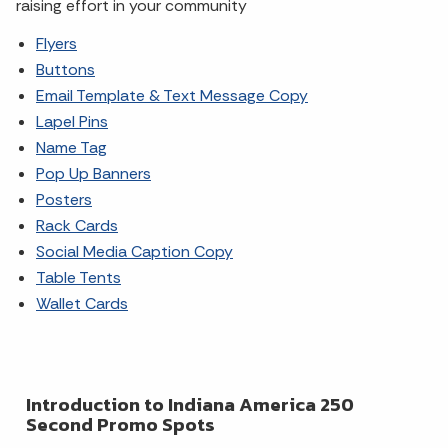
raising effort in your community
Flyers
Buttons
Email Template & Text Message Copy
Lapel Pins
Name Tag
Pop Up Banners
Posters
Rack Cards
Social Media Caption Copy
Table Tents
Wallet Cards
Introduction to Indiana America 250
Second Promo Spots