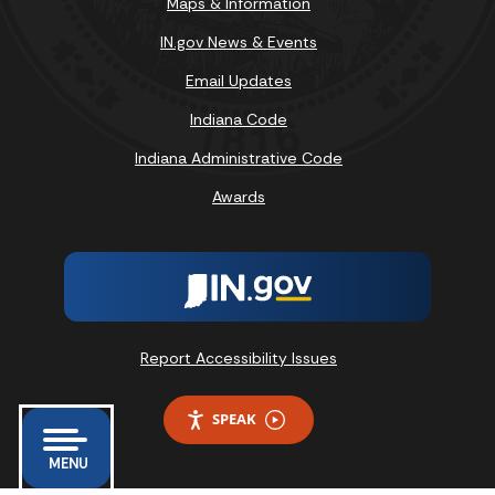
Maps & Information
IN.gov News & Events
Email Updates
Indiana Code
Indiana Administrative Code
Awards
Report Accessibility Issues
SPEAK
MENU