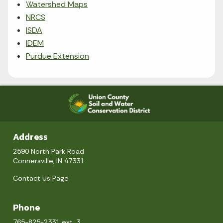
Watershed Maps
NRCS
ISDA
IDEM
Purdue Extension
Address
2590 North Park Road
Connersville, IN 47331
Contact Us Page
Phone
765-825-2331 ext. 3