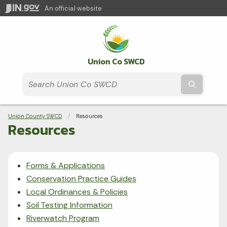
An official website
Union Co SWCD
Submit t
Breadcrumbs
Union County SWCD
Current:
Resources
Resources
Forms & Applications
Conservation Practice Guides
Local Ordinances & Policies
Soil Testing Information
Riverwatch Program