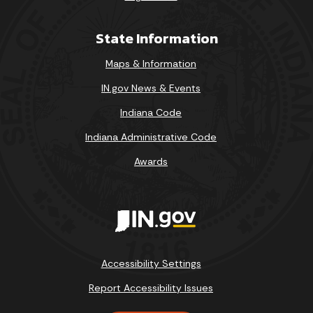
State Information
Maps & Information
IN.gov News & Events
Indiana Code
Indiana Administrative Code
Awards
Accessibility Settings
Report Accessibility Issues