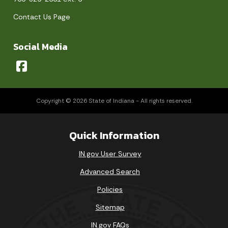
Contact Us Page
Social Media
Copyright © 2026 State of Indiana - All rights reserved.
Quick Information
IN.gov User Survey
Advanced Search
Policies
Sitemap
IN.gov FAQs