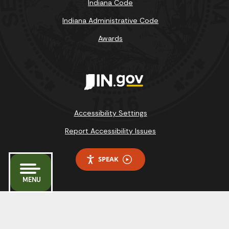
Indiana Code
Indiana Administrative Code
Awards
Accessibility Settings
Report Accessibility Issues
SPEAK
MENU