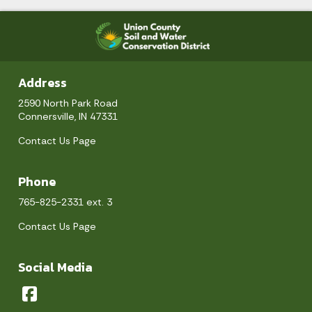
Address
2590 North Park Road
Connersville, IN 47331
Contact Us Page
Phone
765-825-2331 ext. 3
Contact Us Page
Social Media