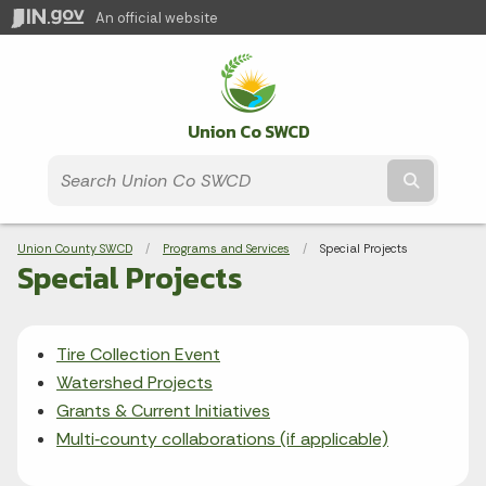
An official website
Union Co SWCD
Submit t
Breadcrumbs
Union County SWCD
Programs and Services
Current:
Special Projects
Special Projects
Tire Collection Event
Watershed Projects
Grants & Current Initiatives
Multi‑county collaborations (if applicable)