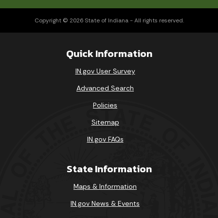
Copyright © 2026 State of Indiana - All rights reserved.
Quick Information
IN.gov User Survey
Advanced Search
Policies
Sitemap
IN.gov FAQs
State Information
Maps & Information
IN.gov News & Events