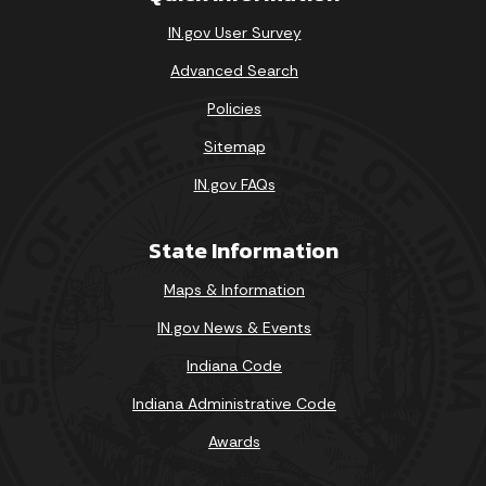
IN.gov User Survey
Advanced Search
Policies
Sitemap
IN.gov FAQs
State Information
Maps & Information
IN.gov News & Events
Indiana Code
Indiana Administrative Code
Awards