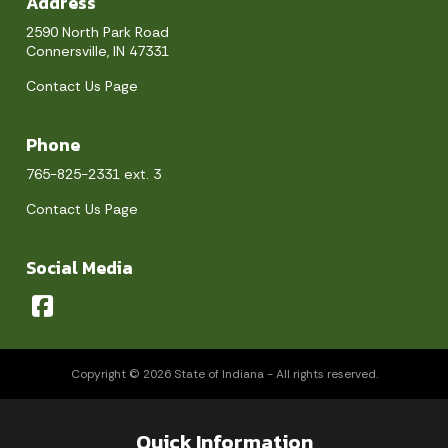
Address
2590 North Park Road
Connersville, IN 47331
Contact Us Page
Phone
765-825-2331 ext. 3
Contact Us Page
Social Media
Copyright © 2026 State of Indiana - All rights reserved.
Quick Information