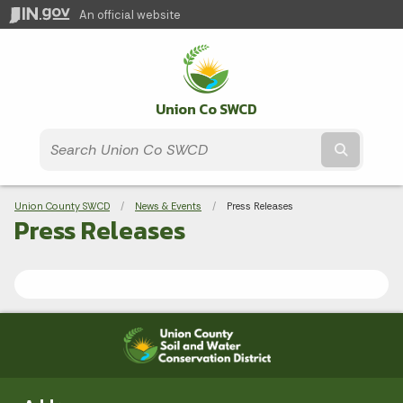
An official website
Union Co SWCD
Submit t
Breadcrumbs
Union County SWCD
News & Events
Current:
Press Releases
Press Releases