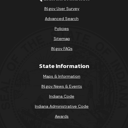
IN.gov User Survey
Advanced Search
Policies
Sitemap
IN.gov FAQs
State Information
Maps & Information
IN.gov News & Events
Indiana Code
Indiana Administrative Code
Awards