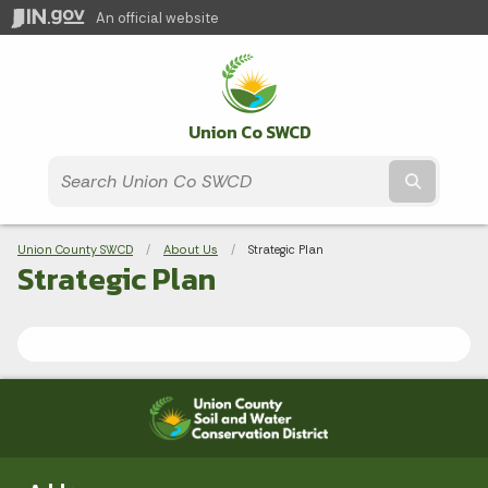
An official website
Union Co SWCD
Submit t
Breadcrumbs
Union County SWCD
About Us
Current:
Strategic Plan
Strategic Plan