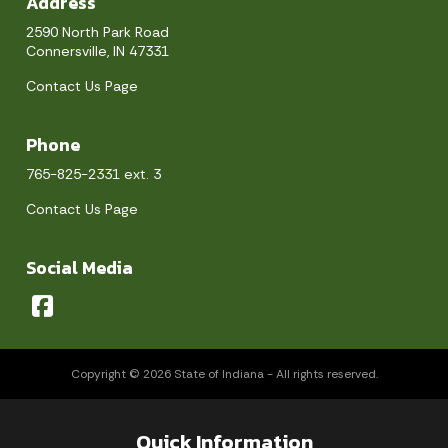
Address
2590 North Park Road
Connersville, IN 47331
Contact Us Page
Phone
765-825-2331 ext. 3
Contact Us Page
Social Media
Copyright © 2026 State of Indiana - All rights reserved.
Quick Information