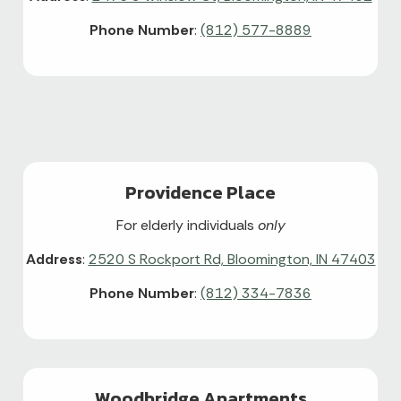
Phone Number
:
(812) 577-8889
Providence Place
For elderly individuals
only
Address
:
2520 S Rockport Rd, Bloomington, IN 47403
Phone Number
:
(812) 334-7836
Woodbridge Apartments