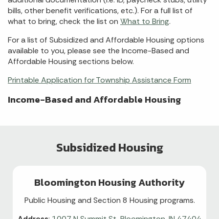
bills, other benefit verifications, etc.). For a full list of
what to bring, check the list on
What to Bring
.
For a list of Subsidized and Affordable Housing options
available to you, please see the Income-Based and
Affordable Housing sections below.
Printable Application for Township Assistance Form
Income-Based and Affordable Housing
Subsidized Housing
Bloomington Housing Authority
Public Housing and Section 8 Housing programs.
Address
:
1007 N Summit St, Bloomington, IN 47404