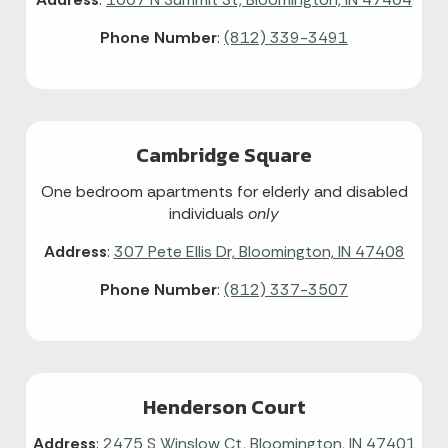
Phone Number
:
(812) 339-3491
Cambridge Square
One bedroom apartments for elderly and disabled
individuals
only
Address
:
307 Pete Ellis Dr, Bloomington, IN 47408
Phone Number
:
(812) 337-3507
Henderson Court
Address
:
2475 S Winslow Ct, Bloomington, IN 47401