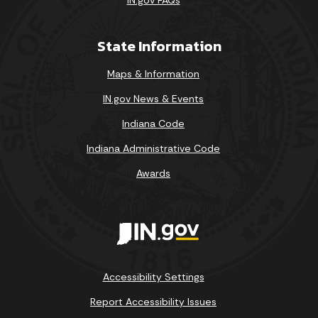
State Information
Maps & Information
IN.gov News & Events
Indiana Code
Indiana Administrative Code
Awards
Accessibility Settings
Report Accessibility Issues