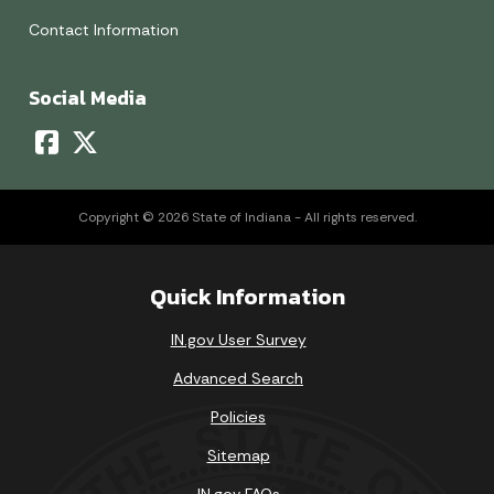
Contact Information
Social Media
Copyright © 2026 State of Indiana - All rights reserved.
Quick Information
IN.gov User Survey
Advanced Search
Policies
Sitemap
IN.gov FAQs