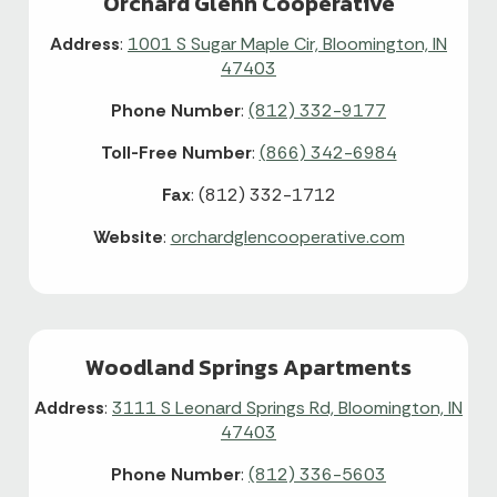
Orchard Glenn Cooperative
Address
:
1001 S Sugar Maple Cir, Bloomington, IN
47403
Phone Number
:
(812) 332-9177
Toll-Free Number
:
(866) 342-6984
Fax
: (812) 332-1712
Website
:
orchardglencooperative.com
Woodland Springs Apartments
Address
:
3111 S Leonard Springs Rd, Bloomington, IN
47403
Phone Number
:
(812) 336-5603