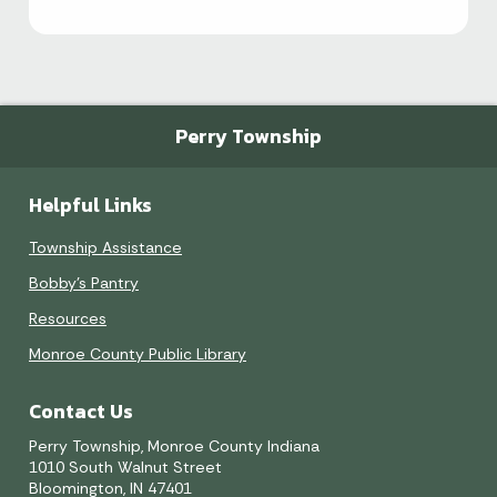
Perry Township
Helpful Links
Township Assistance
Bobby's Pantry
Resources
Monroe County Public Library
Contact Us
Perry Township, Monroe County Indiana
1010 South Walnut Street
Bloomington, IN 47401