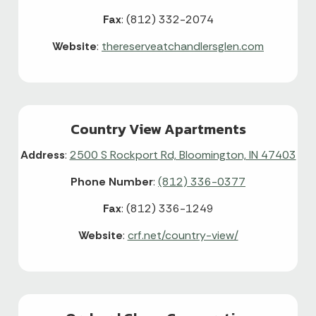
Fax
: (812) 332-2074
Website
:
thereserveatchandlersglen.com
Country View Apartments
Address
:
2500 S Rockport Rd, Bloomington, IN 47403
Phone Number
:
(812) 336-0377
Fax
: (812) 336-1249
Website
:
crf.net/country-view/