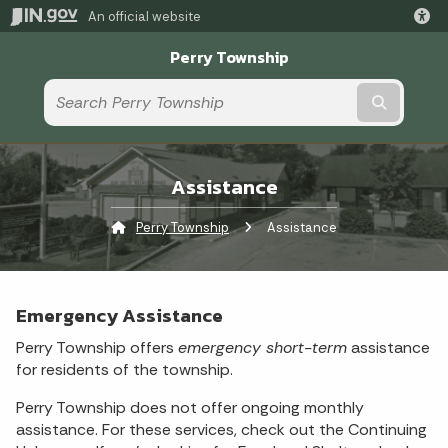
An official website
Perry Township
Submit t
Assistance
Perry Township
Current:
Assistance
Emergency Assistance
Perry Township offers
emergency short-term
assistance
for residents of the township.
Perry Township does not offer ongoing monthly
assistance. For these services, check out the Continuing