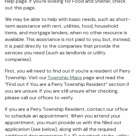
Help page. If you're looking for Food and Shelter, check
out this page.
We may be able to help with basic needs, such as short-
term assistance with rent, utilities, food, household
items, and mortgage lenders, when no other resource is
available. This assistance is not paid to you, but, instead,
it is paid directly to the companies that provide the
services you need (such as landlords or utility
companies).
First, you will need to find out if you're a resident of Perry
Township. Visit our
Township Maps
page and read the
"Find out if You are a Perry Township Resident" section if
you are unsure. If you are still unsure after checking,
please call our offices to verify.
If you are a Perry Township Resident, contact our office
to schedule an appointment. When you attend your
appointment, you must provide us with the filled out
application (see below), along with all the required
additional documentation (i.e. ID, paycheck stubs, utility