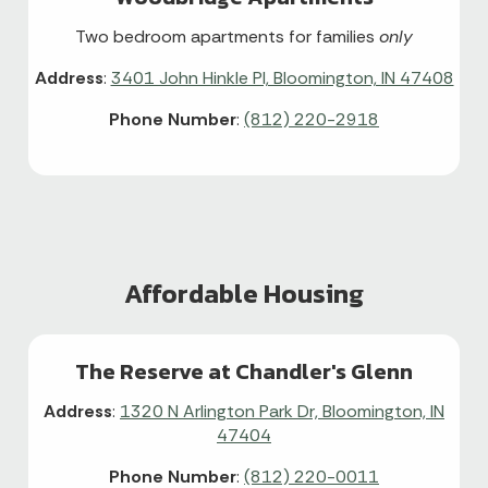
Two bedroom apartments for families
only
Address
:
3401 John Hinkle Pl, Bloomington, IN 47408
Phone Number
:
(812) 220-2918
Affordable Housing
The Reserve at Chandler's Glenn
Address
:
1320 N Arlington Park Dr, Bloomington, IN
47404
Phone Number
:
(812) 220-0011