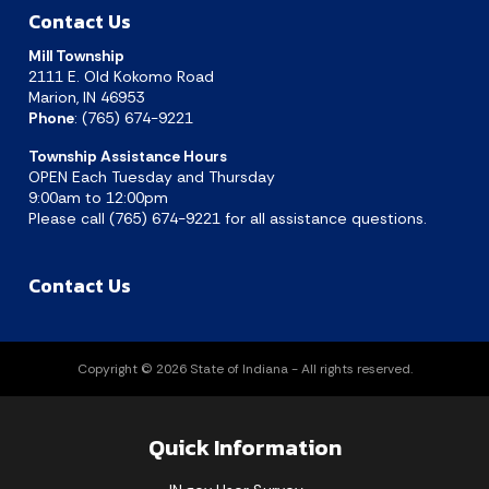
Contact Us
Mill Township
2111 E. Old Kokomo Road
Marion, IN 46953
Phone
: (765) 674-9221
Township Assistance Hours
OPEN Each Tuesday and Thursday
9:00am to 12:00pm
Please call (765) 674-9221 for all assistance questions.
Contact Us
Copyright © 2026 State of Indiana - All rights reserved.
Quick Information