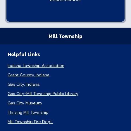
Mill Township
Helpful Links
Indiana Township Association
Grant County, Indiana
Gas City, Indiana
Gas City-Mill Township Public Library
Gas City Museum
Thriving Mill Township
Mill Township Fire Dept.