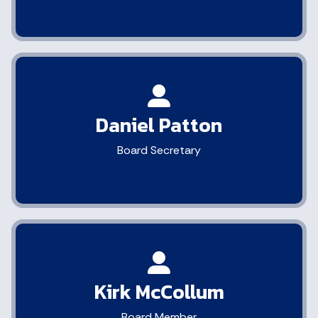
Daniel Patton
Board Secretary
Kirk McCollum
Board Member