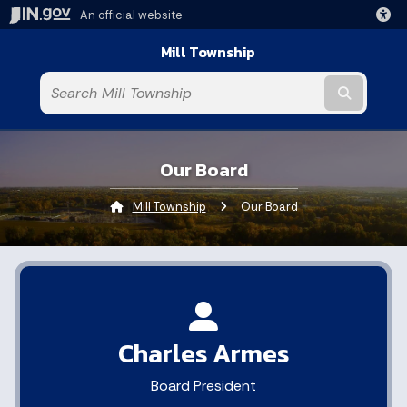
An official website
Mill Township
Submit t
Our Board
Mill Township
Current:
Our Board
Charles Armes
Board President