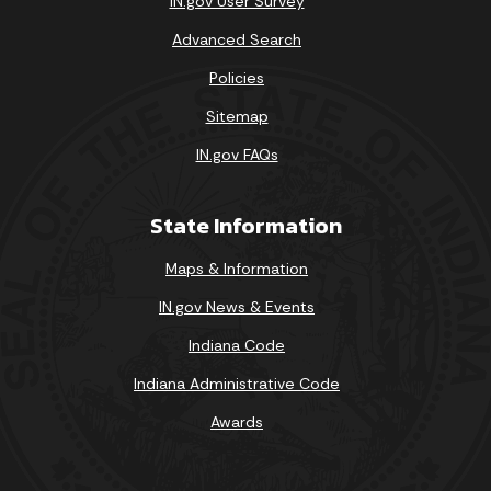
IN.gov User Survey
Advanced Search
Policies
Sitemap
IN.gov FAQs
State Information
Maps & Information
IN.gov News & Events
Indiana Code
Indiana Administrative Code
Awards