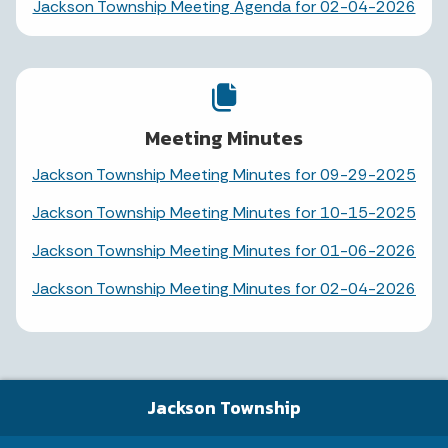
Jackson Township Meeting Agenda for 02-04-2026
Meeting Minutes
Jackson Township Meeting Minutes for 09-29-2025
Jackson Township Meeting Minutes for 10-15-2025
Jackson Township Meeting Minutes for 01-06-2026
Jackson Township Meeting Minutes for 02-04-2026
Jackson Township