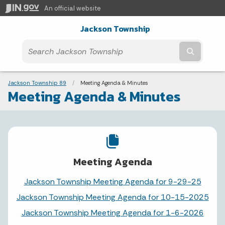
An official website
Jackson Township
Submit t
Breadcrumbs
Jackson Township 89
Current:
Meeting Agenda & Minutes
Meeting Agenda & Minutes
Meeting Agenda
Jackson Township Meeting Agenda for 9-29-25
Jackson Township Meeting Agenda for 10-15-2025
Jackson Township Meeting Agenda for 1-6-2026