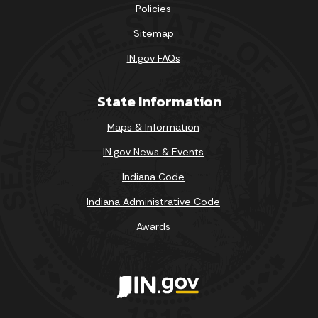
Policies
Sitemap
IN.gov FAQs
State Information
Maps & Information
IN.gov News & Events
Indiana Code
Indiana Administrative Code
Awards