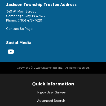
Jackson Township Trustee Address
340 W. Main Street
Cambridge City, IN 47327
Phone: (765) 478-4620
Contact Us Page
Social Media
Copyright © 2026 State of Indiana - All rights reserved.
Quick Information
IN.gov User Survey
Advanced Search