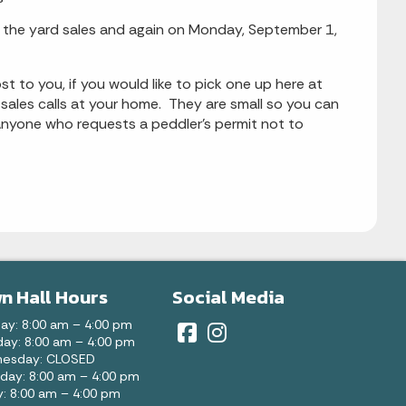
for the yard sales and again on Monday, September 1,
st to you, if you would like to pick one up here at
 sales calls at your home. They are small so you can
anyone who requests a peddler's permit not to
n Hall Hours
Social Media
ay: 8:00 am – 4:00 pm
ay: 8:00 am – 4:00 pm
esday: CLOSED
day: 8:00 am – 4:00 pm
y: 8:00 am – 4:00 pm