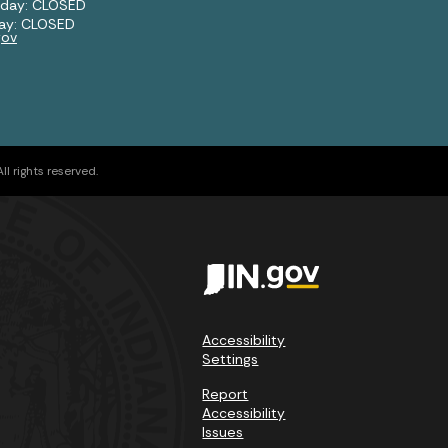
rday: CLOSED
ay: CLOSED
gov
l rights reserved.
Accessibility
Settings
Report
Accessibility
Issues