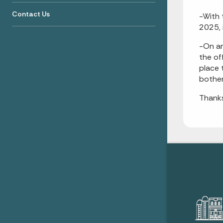
Contact Us
-With 
2025, 
-On an
the of
place 
bother
Thanks