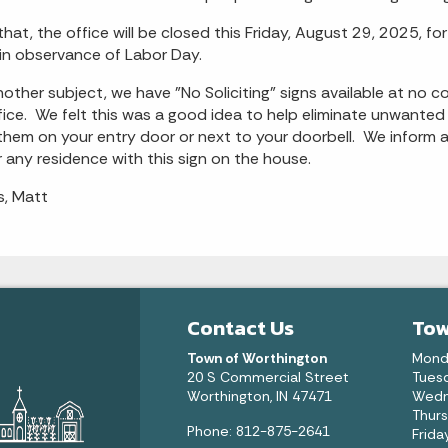
that, the office will be closed this Friday, August 29, 2025, 
in observance of Labor Day.
other subject, we have "No Soliciting" signs available at no co
fice. We felt this was a good idea to help eliminate unwanted
them on your entry door or next to your doorbell. We inform 
 any residence with this sign on the house.
, Matt
Contact Us
Tow
Town of Worthington
Mond
20 S Commercial Street
Tuesd
Worthington, IN 47471
Wedn
Thurs
Phone: 812-875-2641
Frida