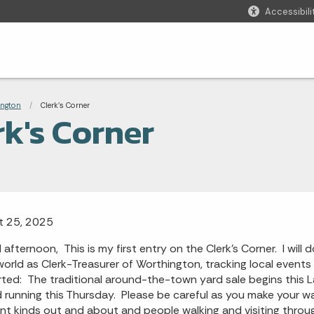
Accessibili
adcrumbs
ington
Current:
Clerk's Corner
rk's Corner
t 25, 2025
afternoon, This is my first entry on the Clerk's Corner. I wil
world as Clerk-Treasurer of Worthington, tracking local events
rted: The traditional around-the-town yard sale begins this 
 running this Thursday. Please be careful as you make your wa
ent kinds out and about and people walking and visiting thro