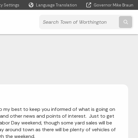
ty Settings
Language Translation
Governor Mike Braun
Powered by
Subm
l do my best to keep you informed of what is going on
 and other news and points of interest. Just to get
Labor Day weekend, though some yard sales will be
y around town as there will be plenty of vehicles of
ugh the weekend.