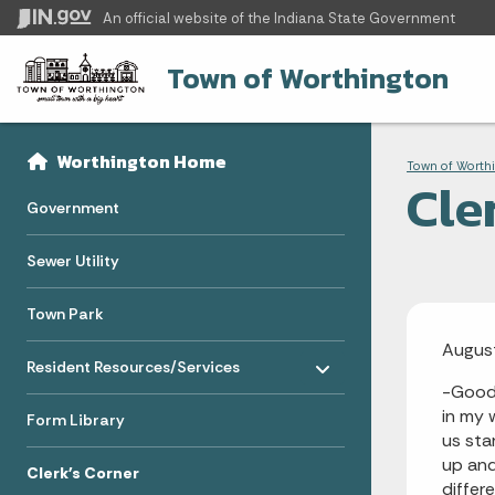
An official website
of the Indiana State Government
Town of Worthington
Sidebar
Bre
Side Navigation
Worthington Home
Town of Worth
Cle
Government
Sewer Utility
Town Park
Augus
Toggle menu
- Click to Expand
Resident Resources/Services
-Good 
in my 
Form Library
us sta
up and
Clerk's Corner
differ