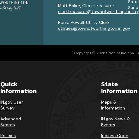
Satu
Matt Baker, Clerk-Treasurer
Sund
clerktreasurer@townofworthington.in.
Renie Powell, Utility Clerk
utilities@townofworthington.in.gov
Copyright © 2026 State of Indiana - Al
Quick
State
Information
Information
IN.gov User
Maps &
Survey
Information
Advanced
IN.gov News &
Search
Events
Policies
Indiana Code