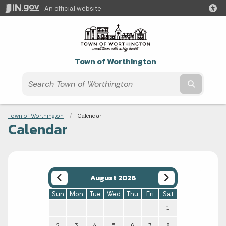
An official website
Town of Worthington
Submit t
Breadcrumbs
Town of Worthington
Current:
Calendar
Calendar
August 2026