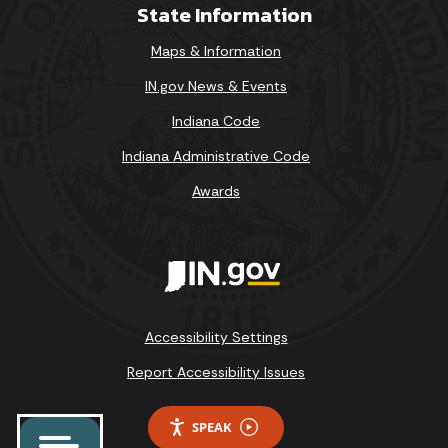
State Information
Maps & Information
IN.gov News & Events
Indiana Code
Indiana Administrative Code
Awards
Accessibility Settings
Report Accessibility Issues
SPEAK