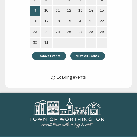
Sun
Mon
Tue
Wed
Thu
Fri
Sat
1
2
3
4
5
6
7
8
9
10
11
12
13
14
15
16
17
18
19
20
21
22
23
24
25
26
27
28
29
30
31
Today's Events
View All Events
Loading events