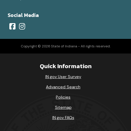
Social Media
Copyright © 2026 State of Indiana - All rights reserved.
Quick Information
IN.gov User Survey
Advanced Search
Policies
Sitemap
IN.gov FAQs