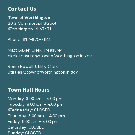
Contact Us
Town of Worthington
20 S Commercial Street
Worthington, IN 47471
Phone: 812-875-2641
Matt Baker, Clerk-Treasurer
clerktreasurer@townofworthington.in.gov
Renie Powell, Utility Clerk
utilities@townofworthington.in.gov
Town Hall Hours
Monday: 8:00 am – 4:00 pm
Tuesday: 8:00 am – 4:00 pm
Wednesday: CLOSED
Thursday: 8:00 am – 4:00 pm
Friday: 8:00 am – 4:00 pm
Saturday: CLOSED
Sunday: CLOSED