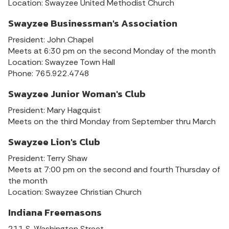
Location: Swayzee United Methodist Church
Swayzee Businessman's Association
President: John Chapel
Meets at 6:30 pm on the second Monday of the month
Location: Swayzee Town Hall
Phone: 765.922.4748
Swayzee Junior Woman's Club
President: Mary Hagquist
Meets on the third Monday from September thru March
Swayzee Lion's Club
President: Terry Shaw
Meets at 7:00 pm on the second and fourth Thursday of
the month
Location: Swayzee Christian Church
Indiana Freemasons
211 S. Washington Street