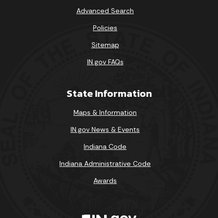
Advanced Search
Policies
Sitemap
IN.gov FAQs
State Information
Maps & Information
IN.gov News & Events
Indiana Code
Indiana Administrative Code
Awards