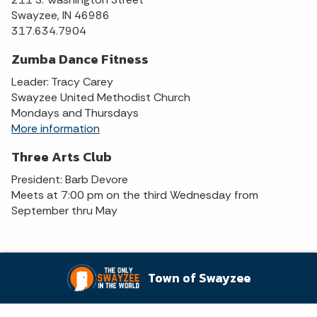
Swayzee, IN 46986
317.634.7904
Zumba Dance Fitness
Leader: Tracy Carey
Swayzee United Methodist Church
Mondays and Thursdays
More information
Three Arts Club
President: Barb Devore
Meets at 7:00 pm on the third Wednesday from
September thru May
Town of Swayzee