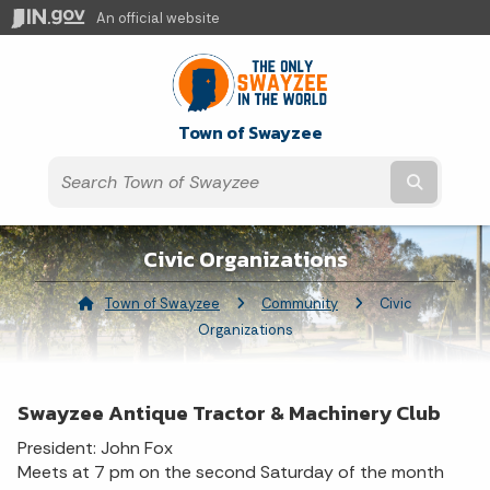
An official website
Town of Swayzee
Submit t
Civic Organizations
Town of Swayzee
Community
Current:
Civic
Organizations
Swayzee Antique Tractor & Machinery Club
President: John Fox
Meets at 7 pm on the second Saturday of the month