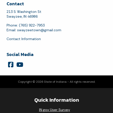
Contact
213 S Washington St
Swayzee, IN 46986
Phone: (765) 922-7953
Email:
swayzeetown@gmail.com
Contact Information
Social Media
Copyright © 2026 State of Indiana - All rights reserved.
Quick Information
IN.gov User Survey