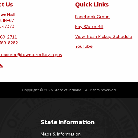
t Us
Quick Links
wn Hall
Facebook Group
t IN-67
, 47373
Pay Water Bill
View Trash Pickup Schedule
369-2711
-369-8282
YouTube
reasurer@townofredkey.in.gov
Us
Copyright © 2026 State of Indiana - All rights reserved.
State Information
Maps & Information