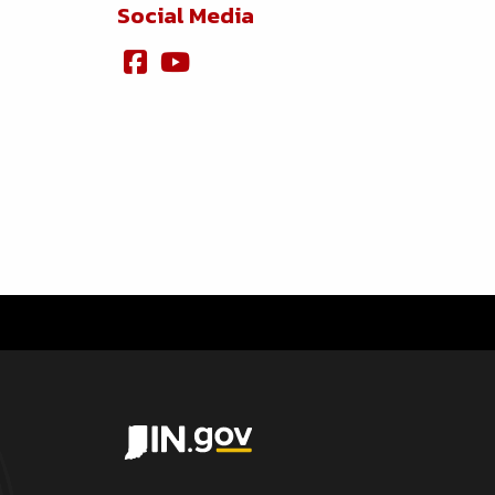
Social Media