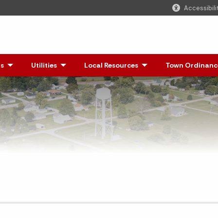
Accessibili
s
- Click to Expand
Utilities
Local Resources
- Click to Expand
Town Ordinanc