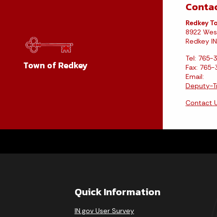
Contac
Redkey To
8922 Wes
Redkey IN
Tel: 765-
Town of Redkey
Fax: 765
Email:
Deputy-T
Contact 
Quick Information
IN.gov User Survey