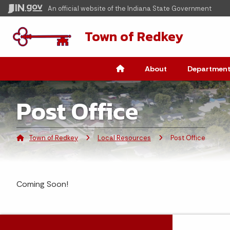
An official website
of the Indiana State Government
Town of Redkey
About
Department
Post Office
Town of Redkey
Local Resources
Current:
Post Office
Coming Soon!