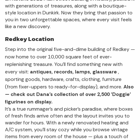
with generations of treasures, along with a boutique-
style location in Dunkirk. Now they bring that passion to
you in two unforgettable spaces, where every visit feels
like a new discovery.
Redkey Location
Step into the original five-and-dime building of Redkey —
now home to over 10,000 square feet of ever-
replenishing treasure. You’ll find something new with
every visit:
antiques, records, lamps, glassware
,
sporting goods, hardware, crafts, clothing, furniture
(from fixer-uppers to ready-for-display), and more.
Also
— check out Dana's collection of over 2,500 'Doggie'
figurines on display.
It’s a true rummager’s and picker's paradise, where boxes
of fresh finds arrive often and the layout invites you to
wander for hours. With a newly renovated heating and
A/C system, you'll stay cozy while you browse vintage
items from every room of the house — plus a touch of