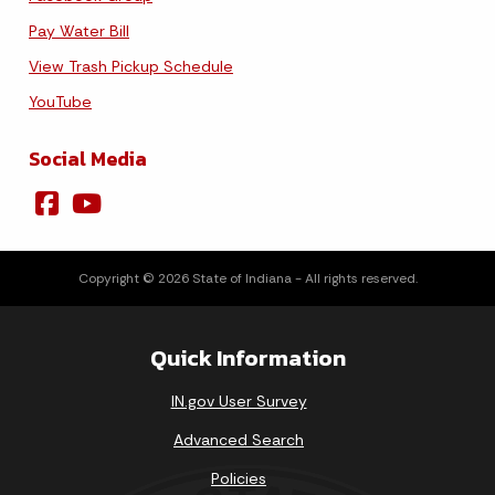
Pay Water Bill
View Trash Pickup Schedule
YouTube
Social Media
Copyright © 2026 State of Indiana - All rights reserved.
Quick Information
IN.gov User Survey
Advanced Search
Policies