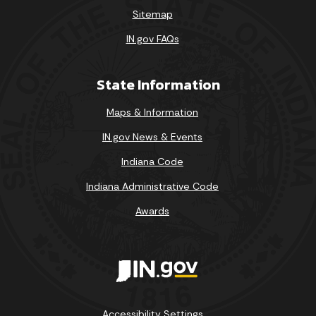
Sitemap
IN.gov FAQs
State Information
Maps & Information
IN.gov News & Events
Indiana Code
Indiana Administrative Code
Awards
Accessibility Settings