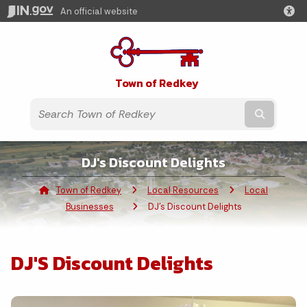
An official website
Town of Redkey
Submit t
DJ's Discount Delights
Town of Redkey
Local Resources
Local
Businesses
Current:
DJ's Discount Delights
DJ'S Discount Delights