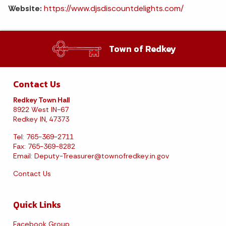
Website:
https://www.djsdiscountdelights.com/
Town of Redkey
Contact Us
Redkey Town Hall
8922 West IN-67
Redkey IN, 47373
Tel: 765-369-2711
Fax: 765-369-8282
Email:
Deputy-Treasurer@townofredkey.in.gov
Contact Us
Quick Links
Facebook Group