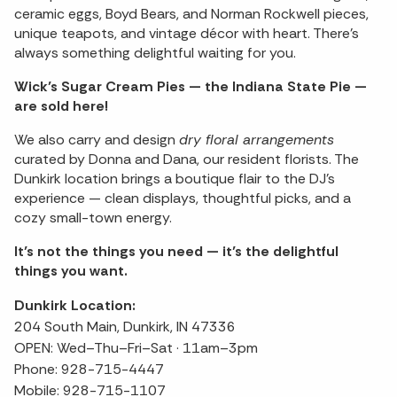
ceramic eggs, Boyd Bears, and Norman Rockwell pieces,
unique teapots, and vintage décor with heart. There’s
always something delightful waiting for you.
Wick’s Sugar Cream Pies — the Indiana State Pie —
are sold here!
We also carry and design
dry floral arrangements
curated by Donna and Dana, our resident florists. The
Dunkirk location brings a boutique flair to the DJ’s
experience — clean displays, thoughtful picks, and a
cozy small-town energy.
It’s not the things you need — it’s the delightful
things you want.
Dunkirk Location:
204 South Main, Dunkirk, IN 47336
OPEN: Wed–Thu–Fri–Sat · 11am–3pm
Phone: 928-715-4447
Mobile: 928-715-1107