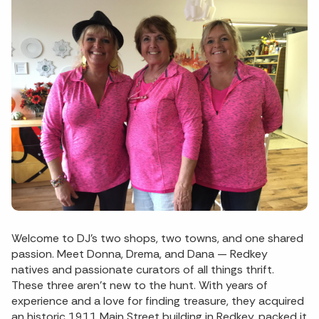
Welcome to DJ’s two shops, two towns, and one shared
passion. Meet Donna, Drema, and Dana — Redkey
natives and passionate curators of all things thrift.
These three aren’t new to the hunt. With years of
experience and a love for finding treasure, they acquired
an historic 1911 Main Street building in Redkey, packed it