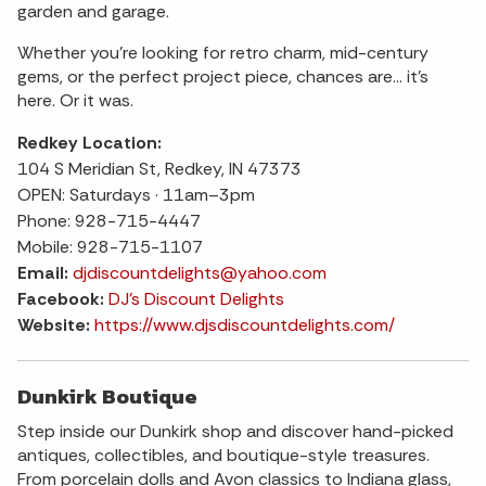
garden and garage.
Whether you’re looking for retro charm, mid-century
gems, or the perfect project piece, chances are… it’s
here. Or it was.
Redkey Location:
104 S Meridian St, Redkey, IN 47373
OPEN: Saturdays · 11am–3pm
Phone: 928-715-4447
Mobile: 928-715-1107
Email:
djdiscountdelights@yahoo.com
Facebook:
DJ's Discount Delights
Website:
https://www.djsdiscountdelights.com/
Dunkirk Boutique
Step inside our Dunkirk shop and discover hand-picked
antiques, collectibles, and boutique-style treasures.
From porcelain dolls and Avon classics to Indiana glass,