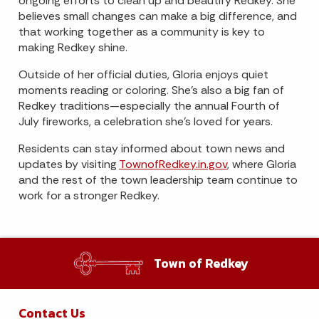
ongoing efforts to clean up and beautify Redkey. She
believes small changes can make a big difference, and
that working together as a community is key to
making Redkey shine.
Outside of her official duties, Gloria enjoys quiet
moments reading or coloring. She’s also a big fan of
Redkey traditions—especially the annual Fourth of
July fireworks, a celebration she’s loved for years.
Residents can stay informed about town news and
updates by visiting
TownofRedkey.in.gov
, where Gloria
and the rest of the town leadership team continue to
work for a stronger Redkey.
Town of Redkey
Contact Us