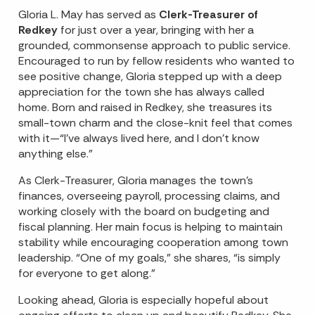
Gloria L. May has served as
Clerk-Treasurer of
Redkey
for just over a year, bringing with her a
grounded, commonsense approach to public service.
Encouraged to run by fellow residents who wanted to
see positive change, Gloria stepped up with a deep
appreciation for the town she has always called
home. Born and raised in Redkey, she treasures its
small-town charm and the close-knit feel that comes
with it—“I’ve always lived here, and I don’t know
anything else.”
As Clerk-Treasurer, Gloria manages the town’s
finances, overseeing payroll, processing claims, and
working closely with the board on budgeting and
fiscal planning. Her main focus is helping to maintain
stability while encouraging cooperation among town
leadership. “One of my goals,” she shares, “is simply
for everyone to get along.”
Looking ahead, Gloria is especially hopeful about