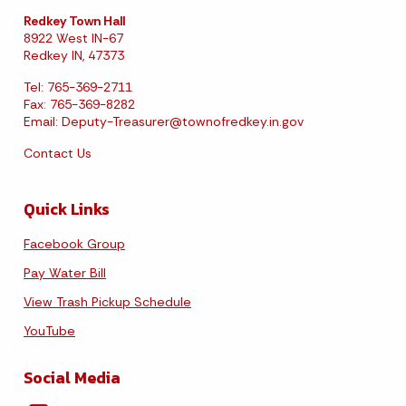
Redkey Town Hall
8922 West IN-67
Redkey IN, 47373
Tel: 765-369-2711
Fax: 765-369-8282
Email:
Deputy-Treasurer@townofredkey.in.gov
Contact Us
Quick Links
Facebook Group
Pay Water Bill
View Trash Pickup Schedule
YouTube
Social Media