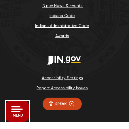
IN.gov News & Events
Indiana Code
Indiana Administrative Code
Awards
Accessibility Settings
Report Accessibility Issues
SPEAK
MENU