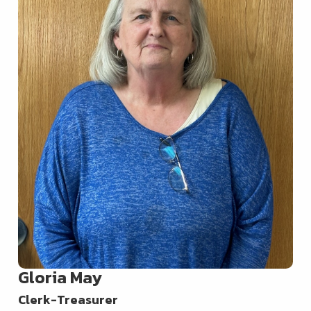
Gloria May
Clerk-Treasurer