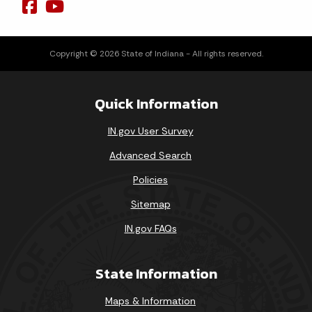
Copyright © 2026 State of Indiana - All rights reserved.
Quick Information
IN.gov User Survey
Advanced Search
Policies
Sitemap
IN.gov FAQs
State Information
Maps & Information