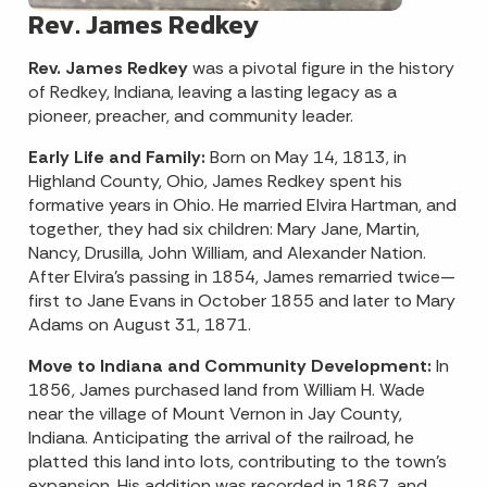
Rev. James Redkey
Rev. James Redkey
was a pivotal figure in the history
of Redkey, Indiana, leaving a lasting legacy as a
pioneer, preacher, and community leader.​
Early Life and Family:
Born on May 14, 1813, in
Highland County, Ohio, James Redkey spent his
formative years in Ohio. He married Elvira Hartman, and
together, they had six children: Mary Jane, Martin,
Nancy, Drusilla, John William, and Alexander Nation.
After Elvira's passing in 1854, James remarried twice—
first to Jane Evans in October 1855 and later to Mary
Adams on August 31, 1871.
Move to Indiana and Community Development:
In
1856, James purchased land from William H. Wade
near the village of Mount Vernon in Jay County,
Indiana. Anticipating the arrival of the railroad, he
platted this land into lots, contributing to the town's
expansion. His addition was recorded in 1867, and