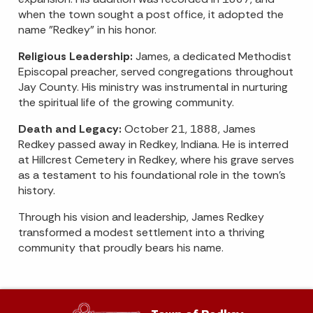
when the town sought a post office, it adopted the
name "Redkey" in his honor.
Religious Leadership:
James, a dedicated Methodist
Episcopal preacher, served congregations throughout
Jay County. His ministry was instrumental in nurturing
the spiritual life of the growing community.
Death and Legacy:
October 21, 1888, James
Redkey passed away in Redkey, Indiana. He is interred
at Hillcrest Cemetery in Redkey, where his grave serves
as a testament to his foundational role in the town's
history.
Through his vision and leadership, James Redkey
transformed a modest settlement into a thriving
community that proudly bears his name.