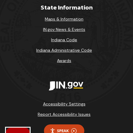
State Information
Maps & Information
IN.gov News & Events
Indiana Code
Indiana Administrative Code
Awards
Accessibility Settings
Report Accessibility Issues
SPEAK