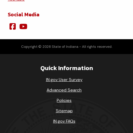
Social Media
Copyright © 2026 State of Indiana - All rights reserved.
Quick Information
IN.gov User Survey
Advanced Search
Policies
Sitemap
IN.gov FAQs