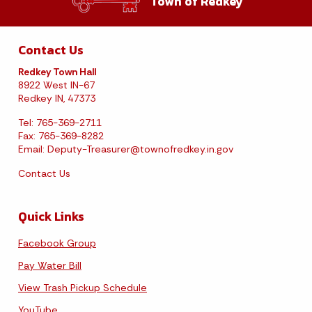
Town of Redkey
Contact Us
Redkey Town Hall
8922 West IN-67
Redkey IN, 47373
Tel: 765-369-2711
Fax: 765-369-8282
Email:
Deputy-Treasurer@townofredkey.in.gov
Contact Us
Quick Links
Facebook Group
Pay Water Bill
View Trash Pickup Schedule
YouTube