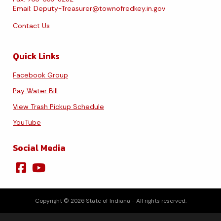
Email:
Deputy-Treasurer@townofredkey.in.gov
Contact Us
Quick Links
Facebook Group
Pay Water Bill
View Trash Pickup Schedule
YouTube
Social Media
Copyright © 2026 State of Indiana - All rights reserved.