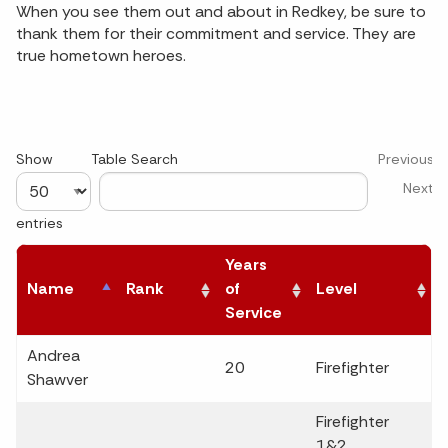
When you see them out and about in Redkey, be sure to
thank them for their commitment and service. They are
true hometown heroes.
Show
Table Search
Previous
Next
entries
Years
Name
Rank
of
Level
Service
Andrea
20
Firefighter
Shawver
Firefighter
1&2,