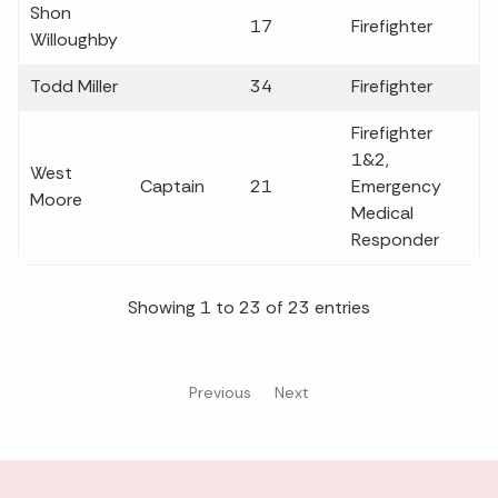
Shon
17
Firefighter
Willoughby
Todd Miller
34
Firefighter
Firefighter
1&2,
West
Captain
21
Emergency
Moore
Medical
Responder
Showing 1 to 23 of 23 entries
Previous
Next