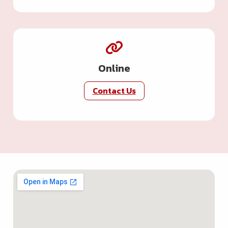
Online
Contact Us