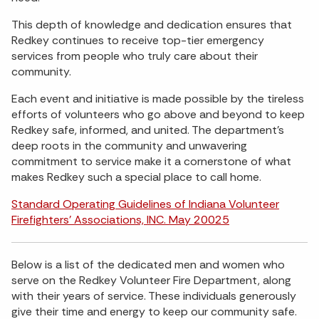
This depth of knowledge and dedication ensures that
Redkey continues to receive top-tier emergency
services from people who truly care about their
community.
Each event and initiative is made possible by the tireless
efforts of volunteers who go above and beyond to keep
Redkey safe, informed, and united. The department’s
deep roots in the community and unwavering
commitment to service make it a cornerstone of what
makes Redkey such a special place to call home.
Standard Operating Guidelines of Indiana Volunteer
Firefighters' Associations, INC. May 20025
Below is a list of the dedicated men and women who
serve on the Redkey Volunteer Fire Department, along
with their years of service. These individuals generously
give their time and energy to keep our community safe.