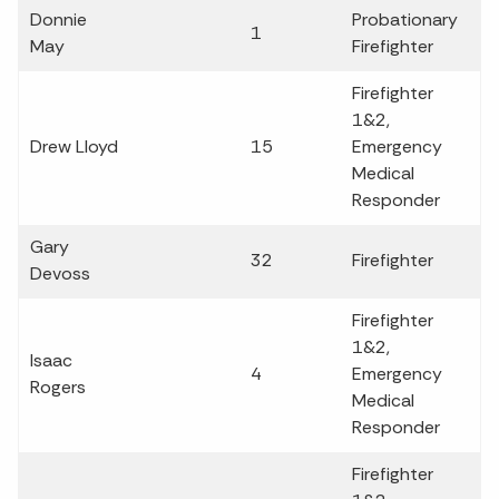
Donnie
Probationary
1
May
Firefighter
Firefighter
1&2,
Drew Lloyd
15
Emergency
Medical
Responder
Gary
32
Firefighter
Devoss
Firefighter
1&2,
Isaac
4
Emergency
Rogers
Medical
Responder
Firefighter