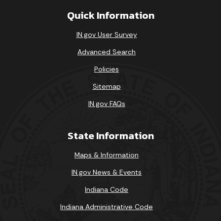
Quick Information
IN.gov User Survey
Advanced Search
Policies
Sitemap
IN.gov FAQs
State Information
Maps & Information
IN.gov News & Events
Indiana Code
Indiana Administrative Code