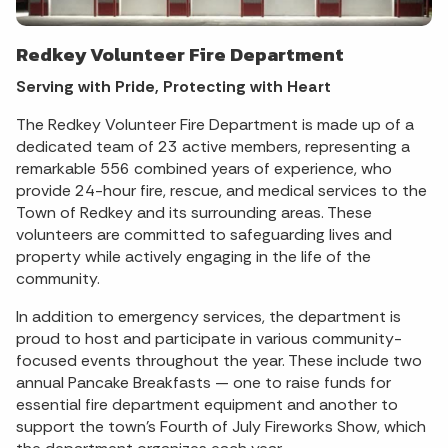
Redkey Volunteer Fire Department
Serving with Pride, Protecting with Heart
The Redkey Volunteer Fire Department is made up of a
dedicated team of 23 active members, representing a
remarkable 556 combined years of experience, who
provide 24-hour fire, rescue, and medical services to the
Town of Redkey and its surrounding areas. These
volunteers are committed to safeguarding lives and
property while actively engaging in the life of the
community.
In addition to emergency services, the department is
proud to host and participate in various community-
focused events throughout the year. These include two
annual Pancake Breakfasts — one to raise funds for
essential fire department equipment and another to
support the town’s Fourth of July Fireworks Show, which