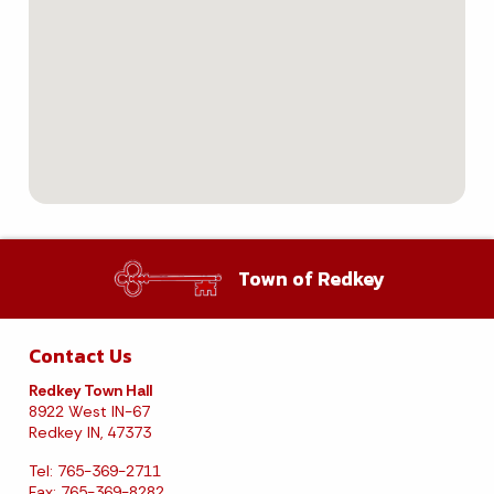
Town of Redkey
Contact Us
Redkey Town Hall
8922 West IN-67
Redkey IN, 47373
Tel: 765-369-2711
Fax: 765-369-8282