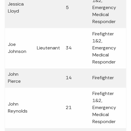
1&2,
Jessica
5
Emergency
Lloyd
Medical
Responder
Firefighter
1&2,
Joe
Lieutenant
34
Emergency
Johnson
Medical
Responder
John
14
Firefighter
Pierce
Firefighter
1&2,
John
21
Emergency
Reynolds
Medical
Responder