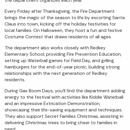
the department organizes each year.
Every Friday after Thanksgiving, the Fire Department
brings the magic of the season to life by escorting Santa
Claus into town, kicking off the holiday festivities for
local families. On Halloween, they host a fun and festive
Costume Contest that draws residents of all ages.
The department also works closely with Redkey
Elementary School, providing Fire Prevention Education,
setting up Waterball games for Field Day, and grilling
hamburgers for the end-of-year picnic, building strong
relationships with the next generation of Redkey
residents.
During Gas Boom Days, you’ll find the department adding
energy to the festival with activities like Kiddie Waterball
and an impressive Extrication Demonstration,
showcasing their life-saving equipment and techniques.
They also support Secret Families Christmas, assisting in
delivering Christmas trees to bring cheer to families in
need.