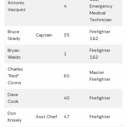
Antonio
4
Emergency
Vazquez
Medical
Technician
Bruce
Firefighter
Captain
35
Grady
1&2
Bryan
Firefighter
1
Waldo
1&2
Charles
Master
"Red"
60
Firefighter
Coons
Dave
40
Firefighter
Cook
Don
Asst Chief
47
Firefighter
Knisely