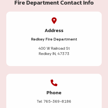
Fire Department Contact Info
Address
Redkey Fire Department
400 W Railroad St
Redkey IN, 47373
Phone
Tel: 765-369-8186