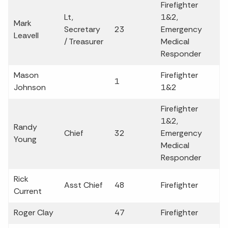
Firefighter
Lt,
1&2,
Mark
Secretary
23
Emergency
Leavell
/ Treasurer
Medical
Responder
Mason
Firefighter
1
Johnson
1&2
Firefighter
1&2,
Randy
Chief
32
Emergency
Young
Medical
Responder
Rick
Asst Chief
48
Firefighter
Current
Roger Clay
47
Firefighter