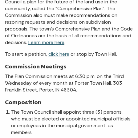
Council a plan for the future of the land use in the
community, called the "Comprehensive Plan". The
Commission also must make recommendations on
rezoning requests and decisions on subdivision
proposals. The town's Comprehensive Plan and the Code
of Ordinances are the basis of all recommendations and
decisions.
Learn more here
.
To start a petition,
click here
or stop by Town Hall.
Commission Meetings
The Plan Commission meets at 6:30 p.m. on the Third
Wednesday of every month at Porter Town Hall, 303
Franklin Street, Porter, IN 46304.
Composition
The Town Council shall appoint three (3) persons,
who must be elected or appointed municipal officials
or employees in the municipal government, as
members.