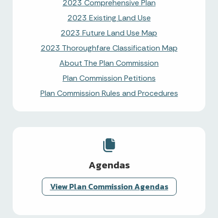
2023 Comprehensive Plan
2023 Existing Land Use
2023 Future Land Use Map
2023 Thoroughfare Classification Map
About The Plan Commission
Plan Commission Petitions
Plan Commission Rules and Procedures
Agendas
View Plan Commission Agendas