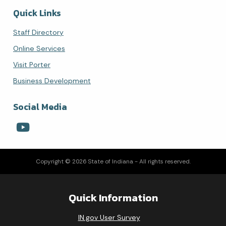
Quick Links
Staff Directory
Online Services
Visit Porter
Business Development
Social Media
Copyright © 2026 State of Indiana - All rights reserved.
Quick Information
IN.gov User Survey