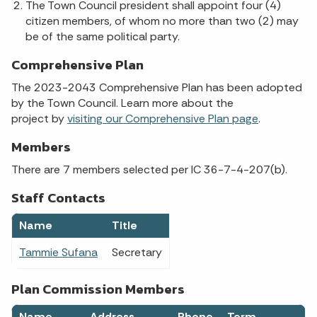
The Town Council president shall appoint four (4)
citizen members, of whom no more than two (2) may
be of the same political party.
Comprehensive Plan
The 2023-2043 Comprehensive Plan has been adopted
by the Town Council. Learn more about the
project by
visiting our Comprehensive Plan page
.
Members
There are 7 members selected per IC 36-7-4-207(b).
Staff Contacts
Name
Title
Tammie Sufana
Secretary
Plan Commission Members
Name
Address
Phone
Term