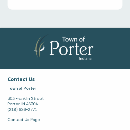
Contact Us
Town of Porter
303 Franklin Street
Porter, IN 46304
(219) 926-2771
Contact Us Page