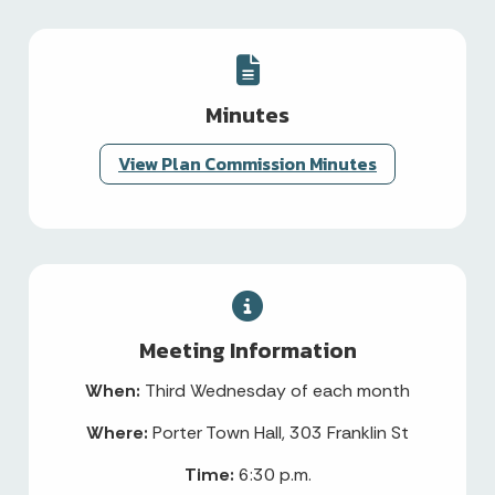
Minutes
View Plan Commission Minutes
Meeting Information
When:
Third Wednesday of each month
Where:
Porter Town Hall, 303 Franklin St
Time:
6:30 p.m.