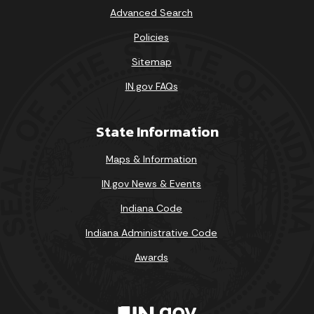
Advanced Search
Policies
Sitemap
IN.gov FAQs
State Information
Maps & Information
IN.gov News & Events
Indiana Code
Indiana Administrative Code
Awards