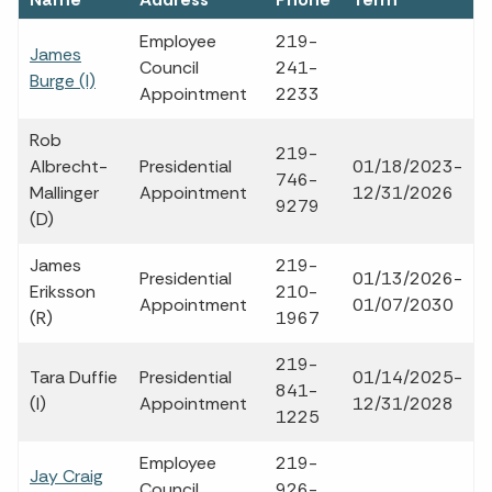
Employee
219-
James
Council
241-
Burge (I)
Appointment
2233
Rob
219-
Albrecht-
Presidential
01/18/2023-
746-
Mallinger
Appointment
12/31/2026
9279
(D)
James
219-
Presidential
01/13/2026-
Eriksson
210-
Appointment
01/07/2030
(R)
1967
219-
Tara Duffie
Presidential
01/14/2025-
841-
(I)
Appointment
12/31/2028
1225
Employee
219-
Jay Craig
Council
926-