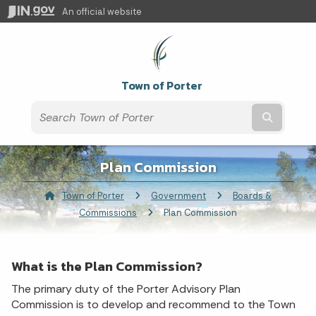
An official website
Town of Porter
Submit t
Plan Commission
Town of Porter
Government
Boards &
Commissions
Current:
Plan Commission
What is the Plan Commission?
The primary duty of the Porter Advisory Plan
Commission is to develop and recommend to the Town