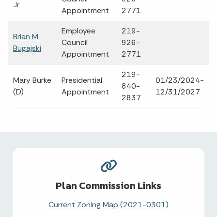
Jr
Appointment
2771
Employee
219-
Brian M.
Council
926-
Bugajski
Appointment
2771
219-
Mary Burke
Presidential
01/23/2024-
840-
(D)
Appointment
12/31/2027
2837
Plan Commission Links
Current Zoning Map (2021-0301)