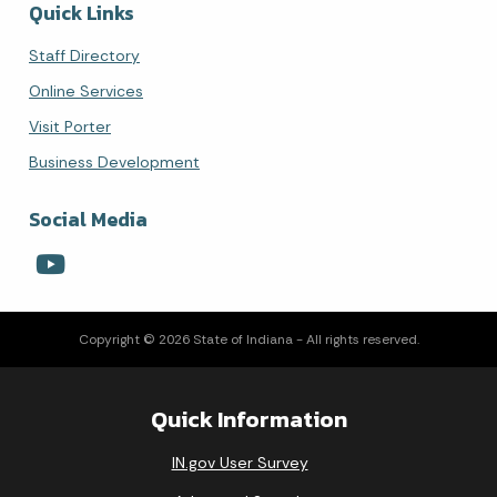
Quick Links
Staff Directory
Online Services
Visit Porter
Business Development
Social Media
Copyright © 2026 State of Indiana - All rights reserved.
Quick Information
IN.gov User Survey