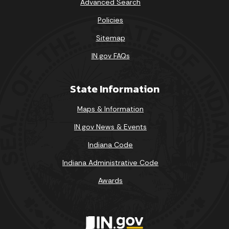
Advanced Search
Policies
Sitemap
IN.gov FAQs
State Information
Maps & Information
IN.gov News & Events
Indiana Code
Indiana Administrative Code
Awards