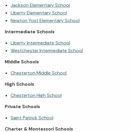
Jackson Elementary School
Liberty Elementary School
Newton Yost Elementary School
Intermediate Schools
Liberty Intermediate School
Westchester Intermediate School
Middle Schools
Chesterton Middle School
High Schools
Chesterton High School
Private Schools
Saint Patrick School
Charter & Montessori Schools