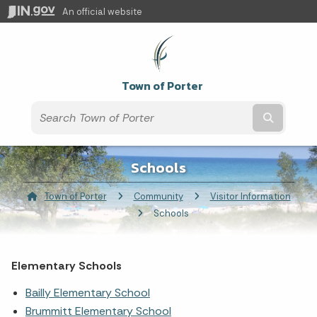
An official website
Town of Porter
Submit t
Schools
Town of Porter
Community
Visitor Information
Current:
Schools
Elementary Schools
Bailly Elementary School
Brummitt Elementary School