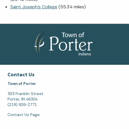
Saint Joseph's College
(55.34 miles)
Contact Us
Town of Porter
303 Franklin Street
Porter, IN 46304
(219) 926-2771
Contact Us Page