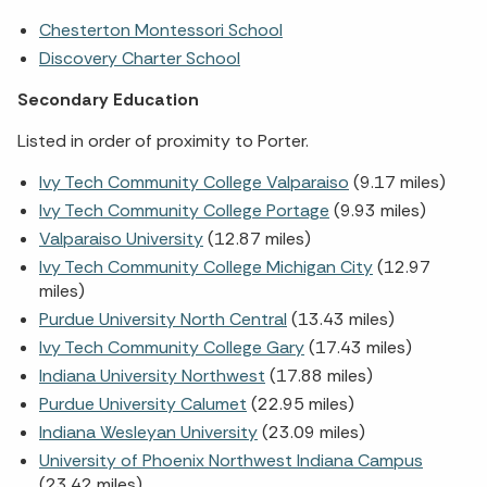
Chesterton Montessori School
Discovery Charter School
Secondary Education
Listed in order of proximity to Porter.
Ivy Tech Community College Valparaiso
(9.17 miles)
Ivy Tech Community College Portage
(9.93 miles)
Valparaiso University
(12.87 miles)
Ivy Tech Community College Michigan City
(12.97
miles)
Purdue University North Central
(13.43 miles)
Ivy Tech Community College Gary
(17.43 miles)
Indiana University Northwest
(17.88 miles)
Purdue University Calumet
(22.95 miles)
Indiana Wesleyan University
(23.09 miles)
University of Phoenix Northwest Indiana Campus
(23.42 miles)