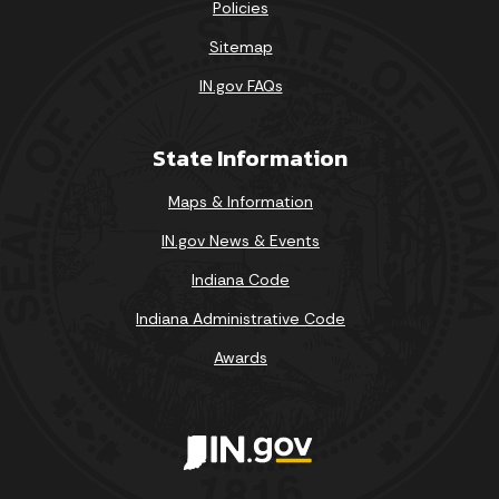
Policies
Sitemap
IN.gov FAQs
State Information
Maps & Information
IN.gov News & Events
Indiana Code
Indiana Administrative Code
Awards