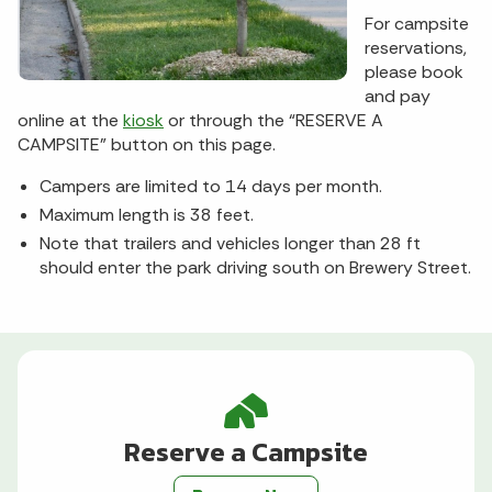
For campsite
reservations,
please book
and pay
online at the
kiosk
or through the “RESERVE A
CAMPSITE” button on this page.
Campers are limited to 14 days per month.
Maximum length is 38 feet.
Note that trailers and vehicles longer than 28 ft
should enter the park driving south on Brewery Street.
Reserve a Campsite