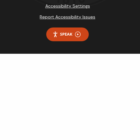
Accessibility Settings
Report Accessibility Issues
SPEAK