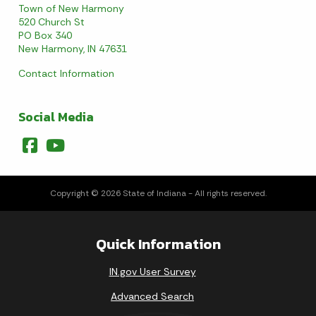
Town of New Harmony
520 Church St
PO Box 340
New Harmony, IN 47631
Contact Information
Social Media
Copyright © 2026 State of Indiana - All rights reserved.
Quick Information
IN.gov User Survey
Advanced Search