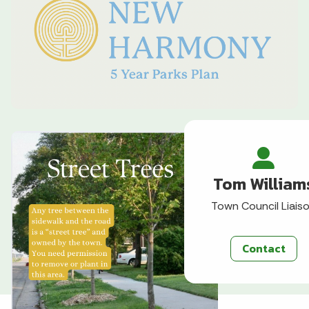
Tom William
Town Council Liais
Contact