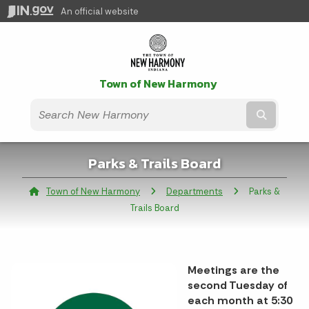
An official website
Town of New Harmony
Submit t
Parks & Trails Board
Town of New Harmony
Departments
Current:
Parks &
Trails Board
Meetings are the
second Tuesday of
each month at 5:30