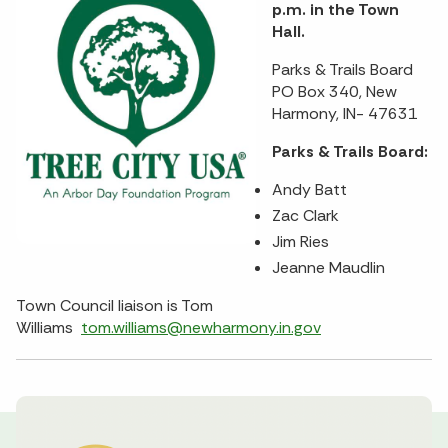
p.m. in the Town
Hall.
Parks & Trails Board
PO Box 340, New
Harmony, IN- 47631
Parks & Trails Board:
Andy Batt
Zac Clark
Jim Ries
Jeanne Maudlin
Town Council liaison is Tom
Williams
tom.williams@newharmony.in.gov