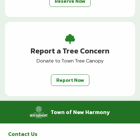
Reserve Now
Report a Tree Concern
Donate to Town Tree Canopy
Report Now
Town of New Harmony
Contact Us