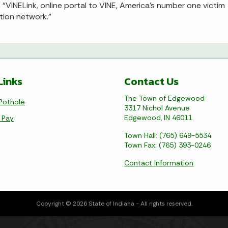
 “VINELink, online portal to VINE, America’s number one victim
ation network.”
Links
Contact Us
The Town of Edgewood
Pothole
3317 Nichol Avenue
Edgewood, IN 46011
l Pay
Town Hall: (765) 649-5534
Town Fax: (765) 393-0246
Contact Information
Copyright © 2026 State of Indiana - All rights reserved.