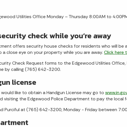
gewood Utilities Office Monday – Thursday 8:00AM to 4:00PM
ecurity check while you’re away
ent offers security house checks for residents who will be a
p a close eye on your property while you are away.
Click here 
curity Check Request forms to the Edgewood Utilities Offi
me by calling (765) 642-3200.
gun license
would like to obtain a Handgun License may go to
www.in.go
and visiting the Edgewood Police Department to pay the local f
had Purciful at (765) 642-3200, Monday - Friday between 7:
partment