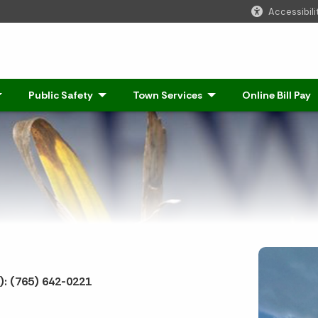
Accessibili
Click to Expand
Public Safety
- Click to Expand
Town Services
- Click to Expand
Online Bill Pay
: (765) 642-0221