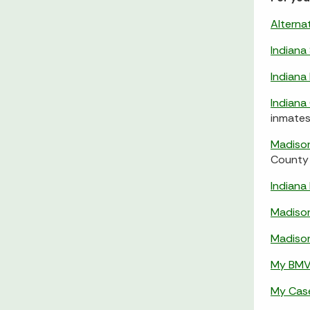
Alterna
Indiana
Indian
Indiana
inmates
Madison
County 
Indiana
Madiso
Madiso
My BM
My Cas