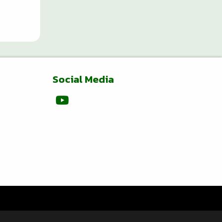
Social Media