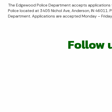
The Edgewood Police Department accepts applications fo
Police located at 3405 Nichol Ave, Anderson, IN 46011. P
Department. Applications are accepted Monday – Friday 
Follow 