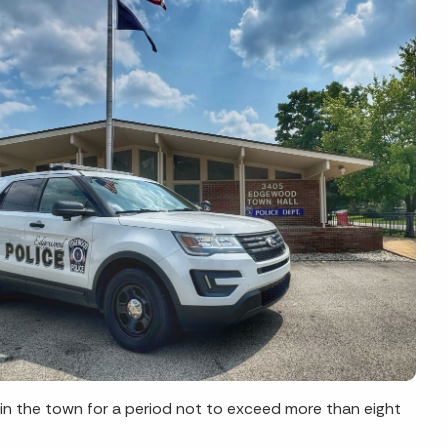
s in the town for a period not to exceed more than eight