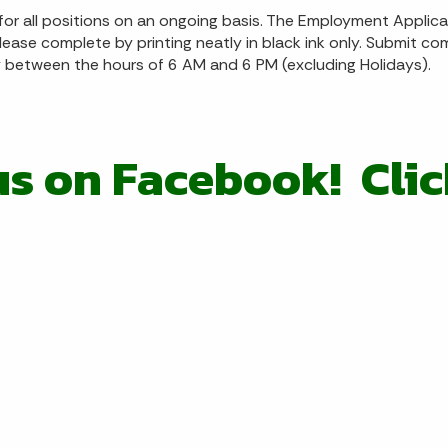
r all positions on an ongoing basis. The Employment Applic
lease complete by printing neatly in black ink only. Submit c
between the hours of 6 AM and 6 PM (excluding Holidays).
us on Facebook! Cli