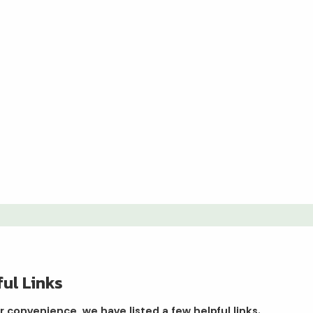
ul Links
r convenience, we have listed a few helpful links.