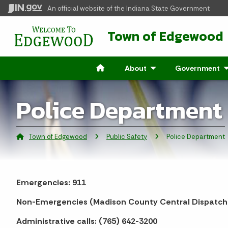
An official website
of the Indiana State Government
Town of Edgewood
About
- Click to Expand
Government
- 
Police Department
Town of Edgewood
Public Safety
Current:
Police Department
Emergencies: 911
Non-Emergencies (Madison County Central Dispatch)
Administrative calls: (765) 642-3200