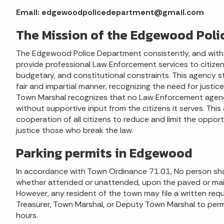
Email: edgewoodpolicedepartment@gmail.com
The Mission of the Edgewood Pol
The Edgewood Police Department consistently, and with un
provide professional Law Enforcement services to citizens
budgetary, and constitutional constraints. This agency st
fair and impartial manner, recognizing the need for justi
Town Marshal recognizes that no Law Enforcement agenc
without supportive input from the citizens it serves. Thi
cooperation of all citizens to reduce and limit the opportu
justice those who break the law.
Parking permits in Edgewood
In accordance with Town Ordinance 71.01, No person shall
whether attended or unattended, upon the paved or main
However, any resident of the town may file a written req
Treasurer, Town Marshal, or Deputy Town Marshal to permit
hours.