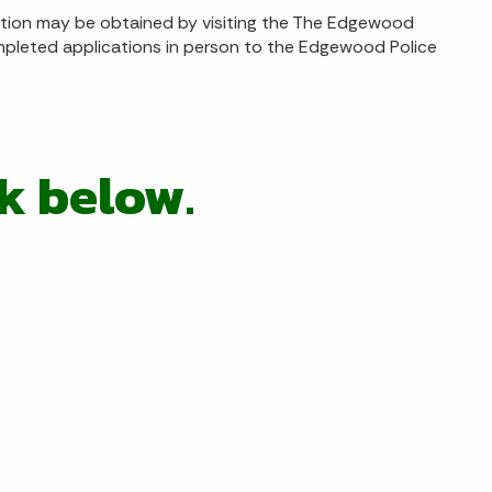
ation may be obtained by visiting the The Edgewood
ompleted applications in person to the Edgewood Police
ck below
.