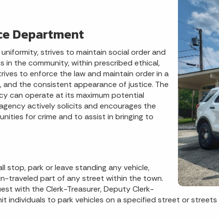
ice Department
iformity, strives to maintain social order and
 in the community, within prescribed ethical,
rives to enforce the law and maintain order in a
ce, and the consistent appearance of justice. The
y can operate at its maximum potential
s agency actively solicits and encourages the
nities for crime and to assist in bringing to
 stop, park or leave standing any vehicle,
-traveled part of any street within the town.
uest with the Clerk-Treasurer, Deputy Clerk-
 individuals to park vehicles on a specified street or street