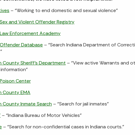
tives
– “Working to end domestic and sexual violence”
 Sex and Violent Offender Registry
a Law Enforcement Academy
 Offender Database
– “Search Indiana Department of Correct
”
 County Sheriff’s Department
– “View active Warrants and o
information”
 Poison Center
n County EMA
n County Inmate Search
– “Search for jail inmates”
V
– “Indiana Bureau of Motor Vehicles”
e
– “Search for non-confidential cases in Indiana courts.”