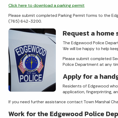
Click here to download a parking permit
Please submit completed Parking Permit forms to the Ed
(765) 642-3200.
Request a home s
The Edgewood Police Departm
We will be happy to help kee
Please submit completed Se
Police Department at any ti
Apply for a hand
Residents of Edgewood who 
application, fingerprinting, 
If you need further assistance contact Town Marshal C
Work for the Edgewood Police De