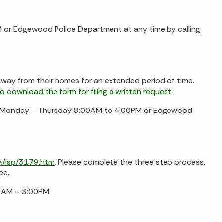
 or Edgewood Police Department at any time by calling
way from their homes for an extended period of time.
to download the form for filing a written request.
ce, Monday – Thursday 8:00AM to 4:00PM or Edgewood
v./isp/3179.htm
. Please complete the three step process,
ee.
00AM – 3:00PM.