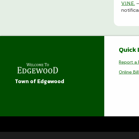
V.I.N.E.
–
notific
Quick 
Report a 
Online Bil
Town of Edgewood