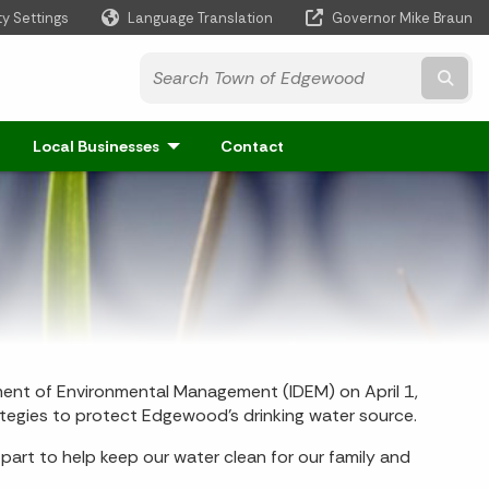
ty Settings
Language Translation
Governor Mike Braun
Powered by
Subm
Local Businesses
Contact
ent of Environmental Management (IDEM) on April 1,
tegies to protect Edgewood’s drinking water source.
art to help keep our water clean for our family and