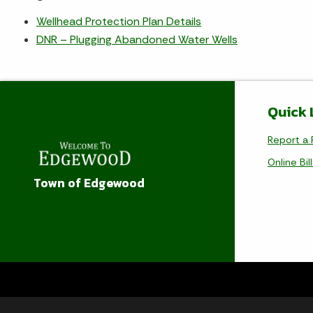
Wellhead Protection Plan Details
DNR – Plugging Abandoned Water Wells
Quick 
Report a 
Online Bil
Town of Edgewood