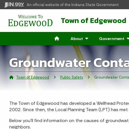
An official website
of the Indiana State Government
Town of Edgewood
About
- Click to Expand
Government
- 
Groundwater Cont
Town of Edgewood
Public Safety
Current:
Groundwater Conta
The Town of Edgewood has developed a Wellhead Protect
2002. Since then, the Local Planning Team (LPT) has me
Below you’ll find information on the causes of groundwat
neighbors.