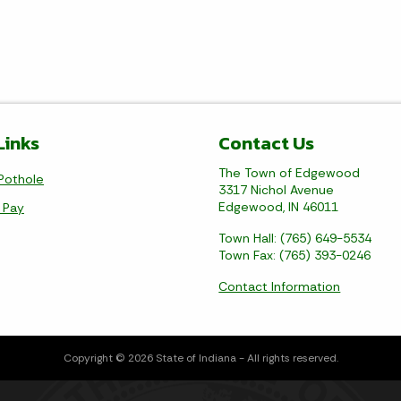
Links
Contact Us
The Town of Edgewood
Pothole
3317 Nichol Avenue
Edgewood, IN 46011
l Pay
Town Hall: (765) 649-5534
Town Fax: (765) 393-0246
Contact Information
Copyright © 2026 State of Indiana - All rights reserved.