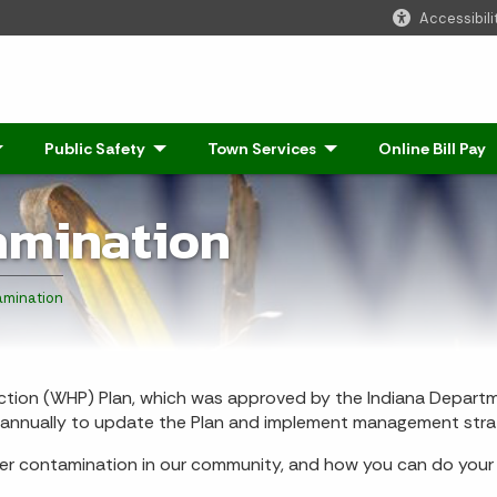
Accessibili
Click to Expand
Public Safety
- Click to Expand
Town Services
- Click to Expand
Online Bill Pay
amination
mination
ion (WHP) Plan, which was approved by the Indiana Departm
t annually to update the Plan and implement management stra
er contamination in our community, and how you can do your p