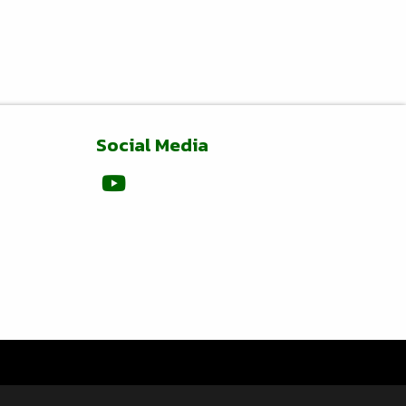
Social Media