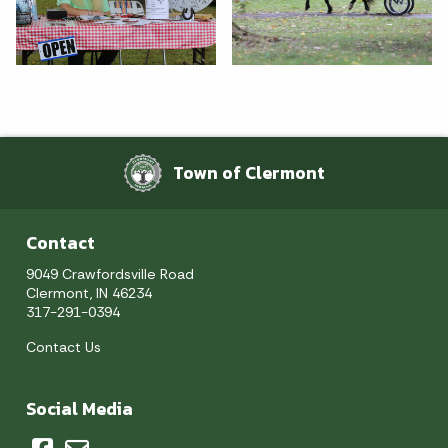
Town of Clermont
Contact
9049 Crawfordsville Road
Clermont, IN 46234
317-291-0394
Contact Us
Social Media