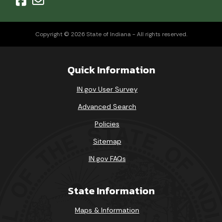
Copyright © 2026 State of Indiana - All rights reserved.
Quick Information
IN.gov User Survey
Advanced Search
Policies
Sitemap
IN.gov FAQs
State Information
Maps & Information