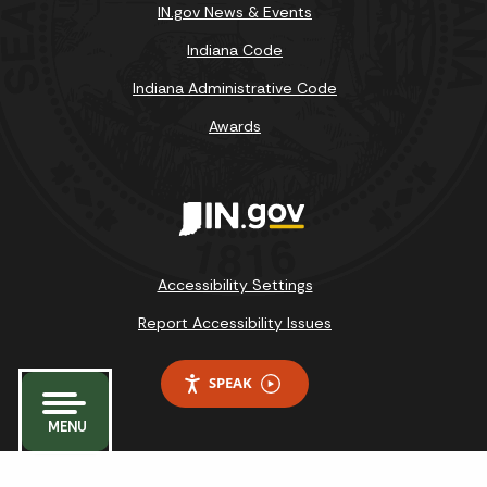
IN.gov News & Events
Indiana Code
Indiana Administrative Code
Awards
Accessibility Settings
Report Accessibility Issues
SPEAK
MENU