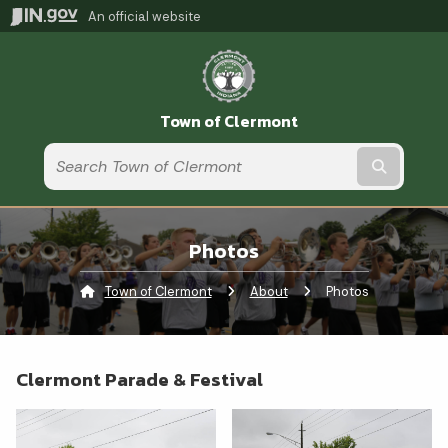
An official website
Town of Clermont
Submit t
Photos
Town of Clermont
About
Current:
Photos
Clermont Parade & Festival