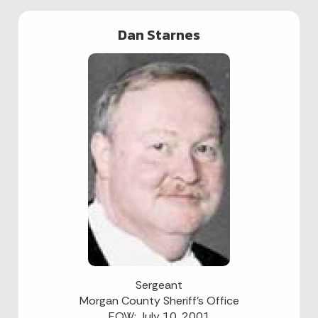
Dan Starnes
Sergeant
Morgan County Sheriff's Office
EOW: July 10, 2001