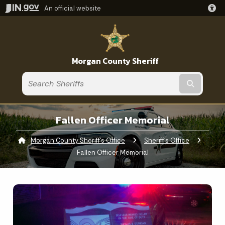
An official website
Morgan County Sheriff
Submit t
Fallen Officer Memorial
Morgan County Sheriff's Office
Sheriff's Office
Current:
Fallen Officer Memorial