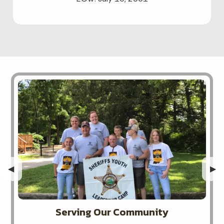
Previous Slide
◀︎
Nex
▶︎
Serving Our Community