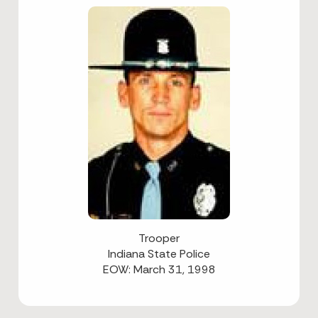
Trooper
Indiana State Police
EOW: March 31, 1998