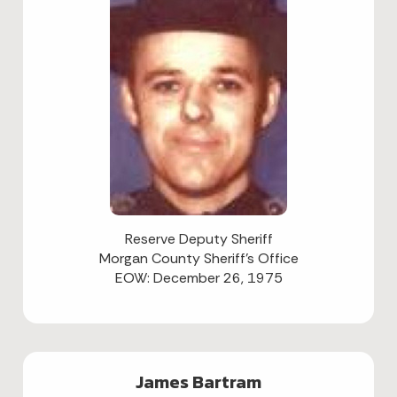
Reserve Deputy Sheriff
Morgan County Sheriff's Office
EOW: December 26, 1975
James Bartram