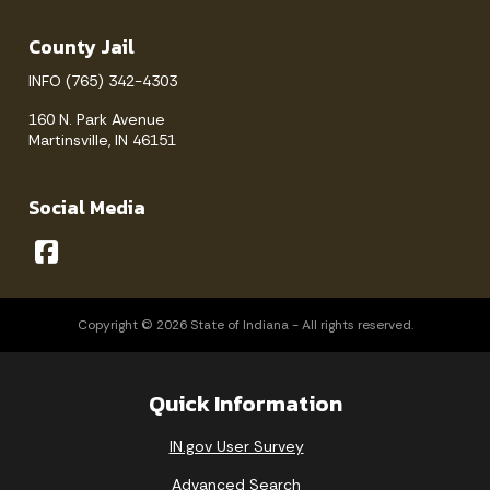
County Jail
INFO (765) 342-4303
160 N. Park Avenue
Martinsville, IN 46151
Social Media
Copyright © 2026 State of Indiana - All rights reserved.
Quick Information
IN.gov User Survey
Advanced Search