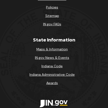
Policies
Sitemap
IN.gov FAQs
State Information
Maps & Information
IN.gov News & Events
Indiana Code
Indiana Administrative Code
Awards