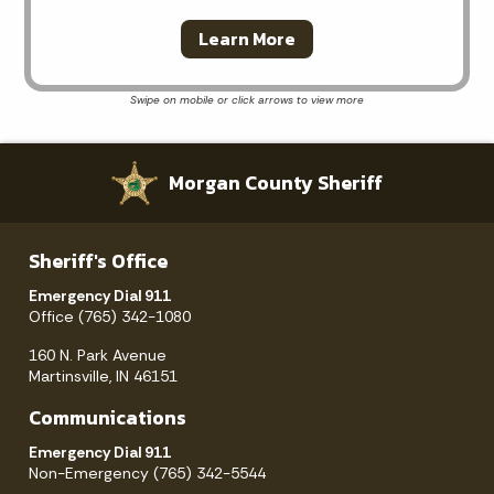
Learn More
Morgan County Sheriff
Sheriff's Office
Emergency Dial 911
Office (765) 342-1080
160 N. Park Avenue
Martinsville, IN 46151
Communications
Emergency Dial 911
Non-Emergency (765) 342-5544