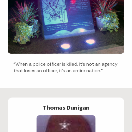
"When a police officer is killed, it's not an agency
that loses an officer, it's an entire nation."
Thomas Dunigan