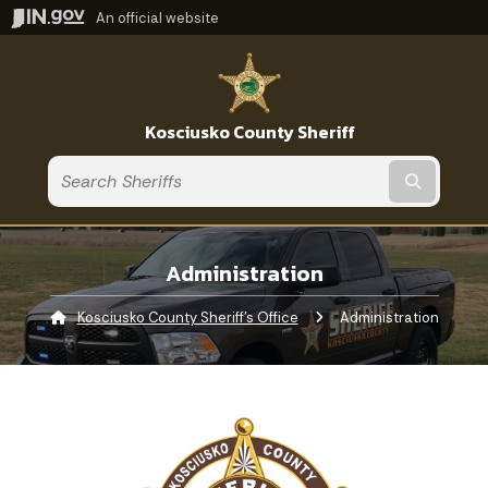
An official website
Kosciusko County Sheriff
Submit t
Administration
Kosciusko County Sheriff's Office
Current:
Administration