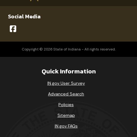
Social Media
Copyright © 2026 State of Indiana - All rights reserved.
Quick Information
IN.gov User Survey
Advanced Search
Policies
Sitemap
IN.gov FAQs