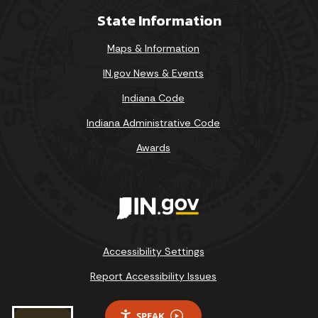
State Information
Maps & Information
IN.gov News & Events
Indiana Code
Indiana Administrative Code
Awards
Accessibility Settings
Report Accessibility Issues
SPEAK