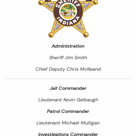
Administration
Sheriff Jim Smith
Chief Deputy Chris McKeand
Jail Commander
Lieutenant Kevin Gelbaugh
Patrol Commander
Lieutenant Michael Mulligan
Investigations Commander