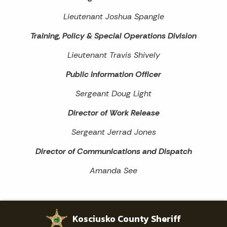
Lieutenant Joshua Spangle
Training, Policy & Special Operations Division
Lieutenant Travis Shively
Public Information Officer
Sergeant Doug Light
Director of Work Release
Sergeant Jerrad Jones
Director of Communications and Dispatch
Amanda See
Kosciusko County Sheriff